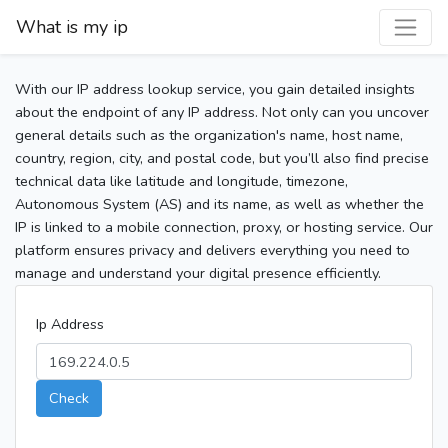
What is my ip
With our IP address lookup service, you gain detailed insights
about the endpoint of any IP address. Not only can you uncover
general details such as the organization's name, host name,
country, region, city, and postal code, but you’ll also find precise
technical data like latitude and longitude, timezone,
Autonomous System (AS) and its name, as well as whether the
IP is linked to a mobile connection, proxy, or hosting service. Our
platform ensures privacy and delivers everything you need to
manage and understand your digital presence efficiently.
Ip Address
Check