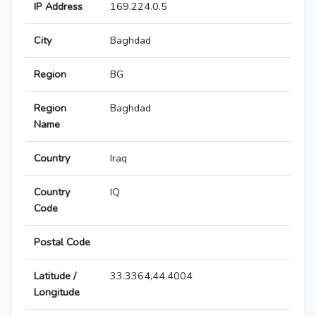
IP Address
169.224.0.5
City
Baghdad
Region
BG
Region
Baghdad
Name
Country
Iraq
Country
IQ
Code
Postal Code
Latitude /
33.3364,44.4004
Longitude