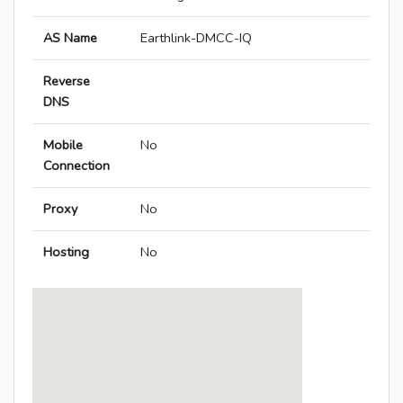
AS Name
Earthlink-DMCC-IQ
Reverse
DNS
Mobile
No
Connection
Proxy
No
Hosting
No