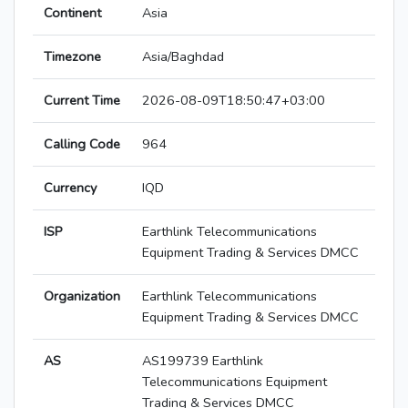
Continent
Asia
Timezone
Asia/Baghdad
Current Time
2026-08-09T18:50:47+03:00
Calling Code
964
Currency
IQD
ISP
Earthlink Telecommunications
Equipment Trading & Services DMCC
Organization
Earthlink Telecommunications
Equipment Trading & Services DMCC
AS
AS199739 Earthlink
Telecommunications Equipment
Trading & Services DMCC