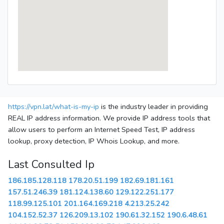
https://vpn.lat/what-is-my-ip
is the industry leader in providing
REAL IP address information. We provide IP address tools that
allow users to perform an Internet Speed Test, IP address
lookup, proxy detection, IP Whois Lookup, and more.
Last Consulted Ip
186.185.128.118
178.20.51.199
182.69.181.161
157.51.246.39
181.124.138.60
129.122.251.177
118.99.125.101
201.164.169.218
4.213.25.242
104.152.52.37
126.209.13.102
190.61.32.152
190.6.48.61