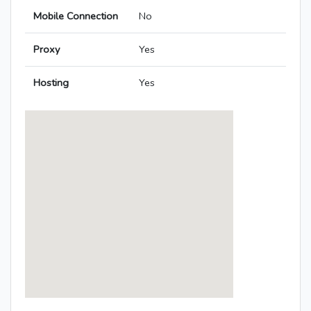
Mobile Connection
No
Proxy
Yes
Hosting
Yes