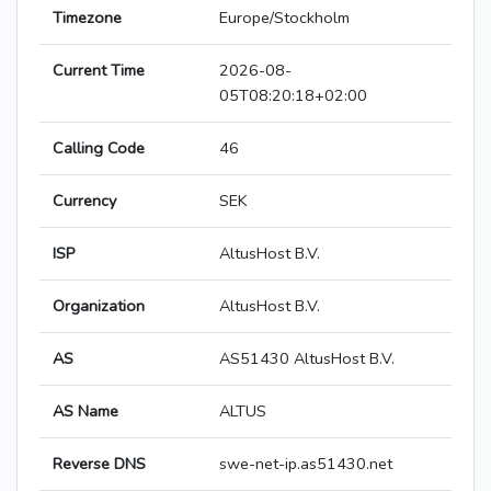
Timezone
Europe/Stockholm
Current Time
2026-08-
05T08:20:18+02:00
Calling Code
46
Currency
SEK
ISP
AltusHost B.V.
Organization
AltusHost B.V.
AS
AS51430 AltusHost B.V.
AS Name
ALTUS
Reverse DNS
swe-net-ip.as51430.net