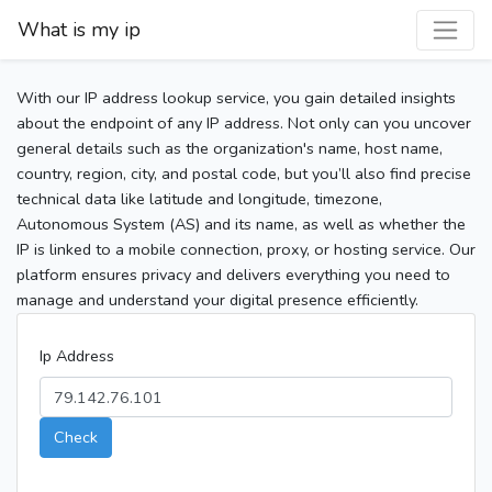
What is my ip
With our IP address lookup service, you gain detailed insights
about the endpoint of any IP address. Not only can you uncover
general details such as the organization's name, host name,
country, region, city, and postal code, but you’ll also find precise
technical data like latitude and longitude, timezone,
Autonomous System (AS) and its name, as well as whether the
IP is linked to a mobile connection, proxy, or hosting service. Our
platform ensures privacy and delivers everything you need to
manage and understand your digital presence efficiently.
Ip Address
Check