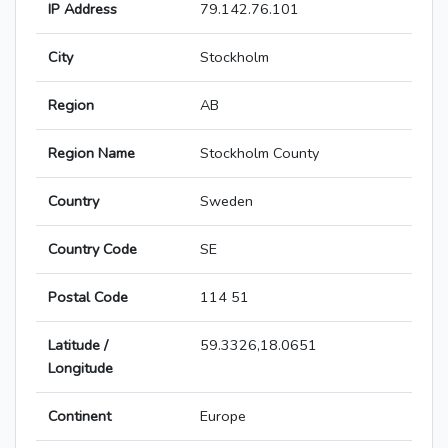
IP Address
79.142.76.101
City
Stockholm
Region
AB
Region Name
Stockholm County
Country
Sweden
Country Code
SE
Postal Code
114 51
Latitude /
59.3326,18.0651
Longitude
Continent
Europe