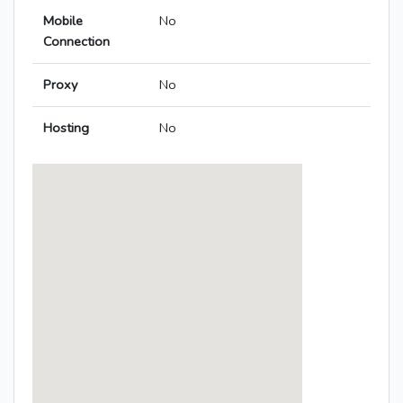
Mobile
No
Connection
Proxy
No
Hosting
No