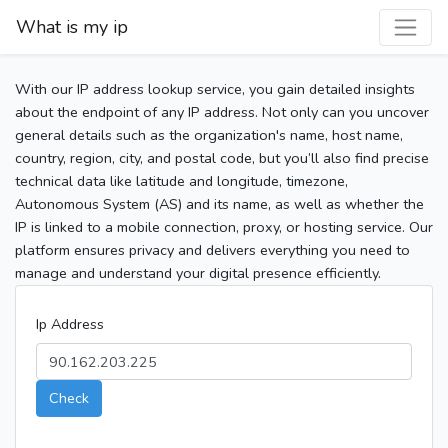
What is my ip
With our IP address lookup service, you gain detailed insights
about the endpoint of any IP address. Not only can you uncover
general details such as the organization's name, host name,
country, region, city, and postal code, but you’ll also find precise
technical data like latitude and longitude, timezone,
Autonomous System (AS) and its name, as well as whether the
IP is linked to a mobile connection, proxy, or hosting service. Our
platform ensures privacy and delivers everything you need to
manage and understand your digital presence efficiently.
Ip Address
Check