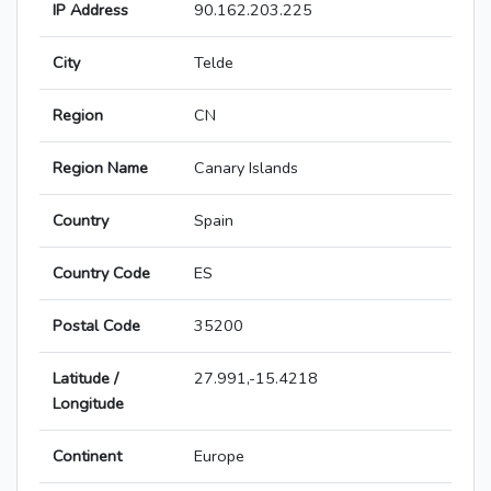
IP Address
90.162.203.225
City
Telde
Region
CN
Region Name
Canary Islands
Country
Spain
Country Code
ES
Postal Code
35200
Latitude /
27.991,-15.4218
Longitude
Continent
Europe