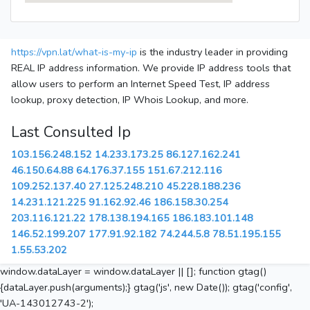
https://vpn.lat/what-is-my-ip
is the industry leader in providing
REAL IP address information. We provide IP address tools that
allow users to perform an Internet Speed Test, IP address
lookup, proxy detection, IP Whois Lookup, and more.
Last Consulted Ip
103.156.248.152
14.233.173.25
86.127.162.241
46.150.64.88
64.176.37.155
151.67.212.116
109.252.137.40
27.125.248.210
45.228.188.236
14.231.121.225
91.162.92.46
186.158.30.254
203.116.121.22
178.138.194.165
186.183.101.148
146.52.199.207
177.91.92.182
74.244.5.8
78.51.195.155
1.55.53.202
window.dataLayer = window.dataLayer || []; function gtag()
{dataLayer.push(arguments);} gtag('js', new Date()); gtag('config',
'UA-143012743-2');