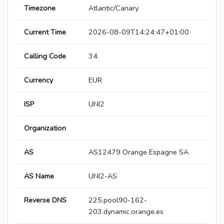
Timezone
Atlantic/Canary
Current Time
2026-08-09T14:24:47+01:00
Calling Code
34
Currency
EUR
ISP
UNI2
Organization
AS
AS12479 Orange Espagne SA
AS Name
UNI2-AS
Reverse DNS
225.pool90-162-
203.dynamic.orange.es