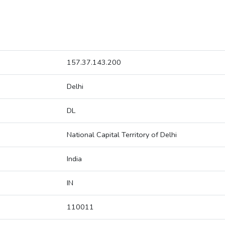
157.37.143.200
Delhi
DL
National Capital Territory of Delhi
India
IN
110011