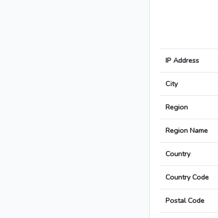
IP Address
City
Region
Region Name
Country
Country Code
Postal Code