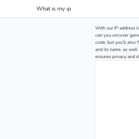
What is my ip
With our IP address l
can you uncover gener
code, but you’ll also
and its name, as well 
ensures privacy and d