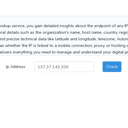
ookup service, you gain detailed insights about the endpoint of any I
al details such as the organization's name, host name, country, region
 find precise technical data like latitude and longitude, timezone, Au
as whether the IP is linked to a mobile connection, proxy, or hosting 
elivers everything you need to manage and understand your digital pre
Ip Address
Check