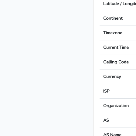
Latitude / Longi
Continent
Timezone
Current Time
Calling Code
Currency
ISP
Organization
AS
AS Name