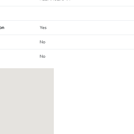
on
Yes
No
No