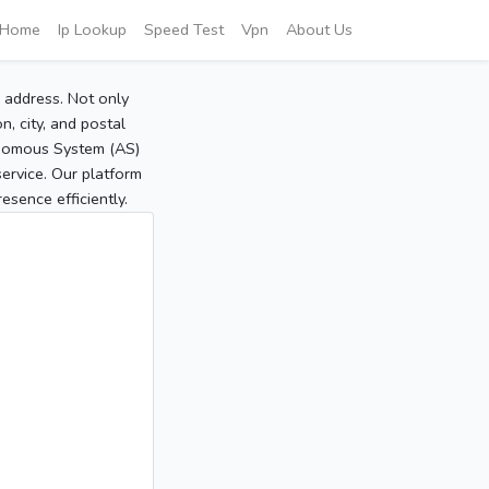
Home
Ip Lookup
Speed Test
Vpn
About Us
P address. Not only
, city, and postal
tonomous System (AS)
service. Our platform
sence efficiently.