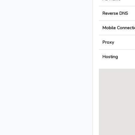
Reverse DNS
Mobile Connecti
Proxy
Hosting