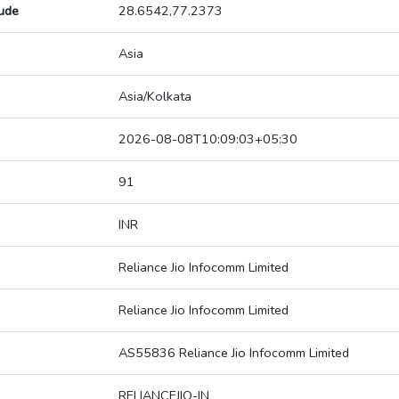
tude
28.6542,77.2373
Asia
Asia/Kolkata
2026-08-08T10:09:03+05:30
91
INR
Reliance Jio Infocomm Limited
Reliance Jio Infocomm Limited
AS55836 Reliance Jio Infocomm Limited
RELIANCEJIO-IN