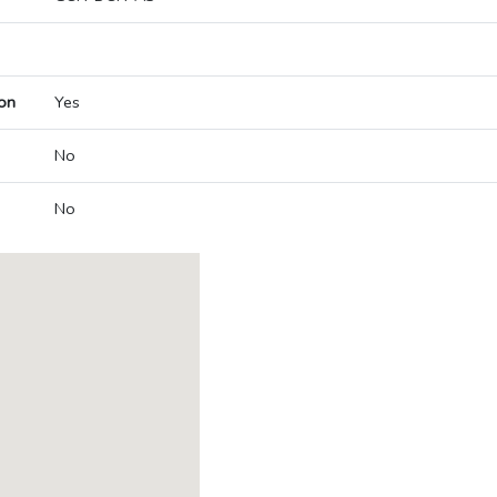
on
Yes
No
No