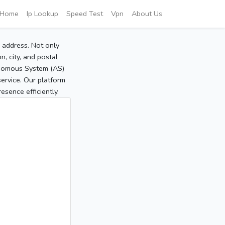
Home
Ip Lookup
Speed Test
Vpn
About Us
P address. Not only
, city, and postal
tonomous System (AS)
service. Our platform
sence efficiently.