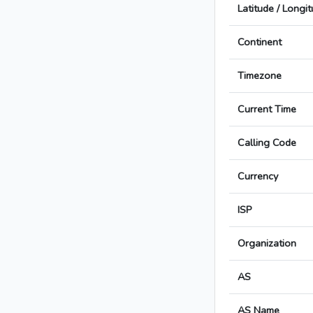
Latitude / Longi
Continent
Timezone
Current Time
Calling Code
Currency
ISP
Organization
AS
AS Name