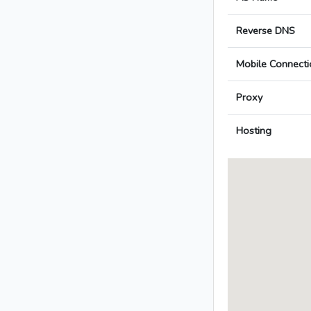
Reverse DNS
Mobile Connecti
Proxy
Hosting