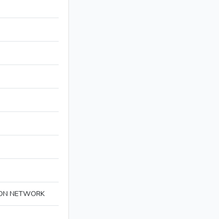
ION NETWORK