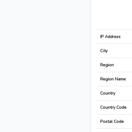
IP Address
City
Region
Region Name
Country
Country Code
Postal Code