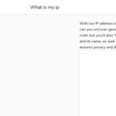
What is my ip
With our IP address l
can you uncover gener
code, but you’ll also
and its name, as well 
ensures privacy and d