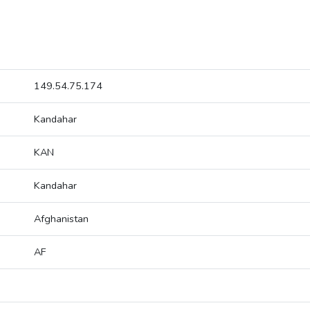
149.54.75.174
Kandahar
KAN
Kandahar
Afghanistan
AF