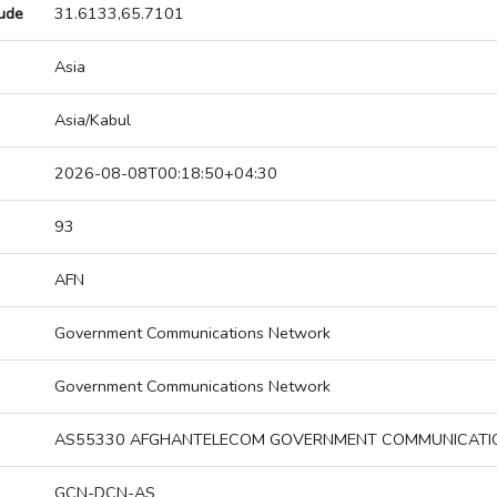
tude
31.6133,65.7101
Asia
Asia/Kabul
2026-08-08T00:18:50+04:30
93
AFN
Government Communications Network
Government Communications Network
AS55330 AFGHANTELECOM GOVERNMENT COMMUNICAT
GCN-DCN-AS