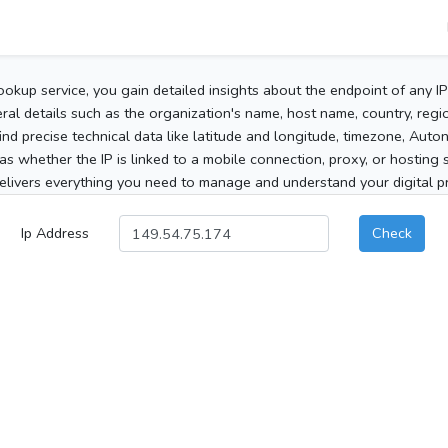
ookup service, you gain detailed insights about the endpoint of any I
al details such as the organization's name, host name, country, region
 find precise technical data like latitude and longitude, timezone, Au
as whether the IP is linked to a mobile connection, proxy, or hosting 
elivers everything you need to manage and understand your digital pre
Ip Address
Check