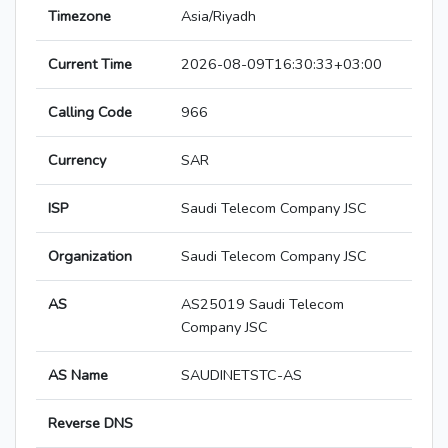
Timezone
Asia/Riyadh
Current Time
2026-08-09T16:30:33+03:00
Calling Code
966
Currency
SAR
ISP
Saudi Telecom Company JSC
Organization
Saudi Telecom Company JSC
AS
AS25019 Saudi Telecom
Company JSC
AS Name
SAUDINETSTC-AS
Reverse DNS