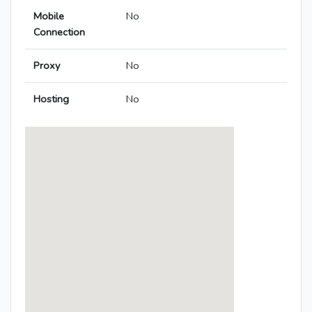
Mobile
No
Connection
Proxy
No
Hosting
No