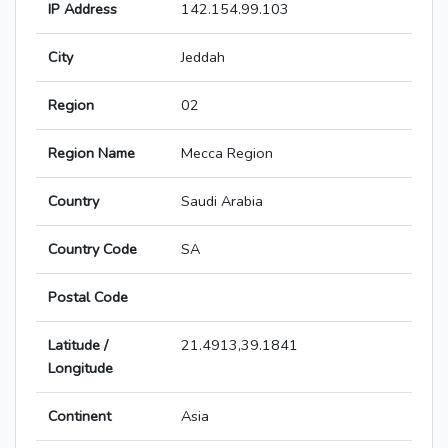
IP Address
142.154.99.103
City
Jeddah
Region
02
Region Name
Mecca Region
Country
Saudi Arabia
Country Code
SA
Postal Code
Latitude /
21.4913,39.1841
Longitude
Continent
Asia