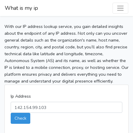
What is my ip
With our IP address lookup service, you gain detailed insights
about the endpoint of any IP address. Not only can you uncover
general details such as the organization's name, host name,
country, region, city, and postal code, but you’ll also find precise
technical data like latitude and longitude, timezone,
Autonomous System (AS) and its name, as well as whether the
IP is linked to a mobile connection, proxy, or hosting service. Our
platform ensures privacy and delivers everything you need to
manage and understand your digital presence efficiently.
Ip Address
Check