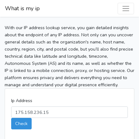
What is my ip
With our IP address lookup service, you gain detailed insights
about the endpoint of any IP address. Not only can you uncover
general details such as the organization's name, host name,
country, region, city, and postal code, but you’ll also find precise
technical data like latitude and longitude, timezone,
Autonomous System (AS) and its name, as well as whether the
IP is linked to a mobile connection, proxy, or hosting service. Our
platform ensures privacy and delivers everything you need to
manage and understand your digital presence efficiently.
Ip Address
Check