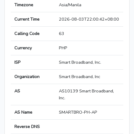
Timezone
Asia/Manila
Current Time
2026-08-03T22:00:42+08:00
Calling Code
63
Currency
PHP
ISP
Smart Broadband, Inc.
Organization
Smart Broadband, Inc
AS
AS10139 Smart Broadband,
Inc.
AS Name
SMARTBRO-PH-AP
Reverse DNS