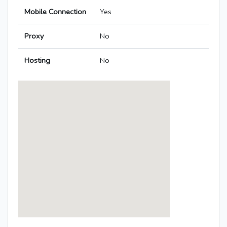
Mobile Connection
Yes
Proxy
No
Hosting
No