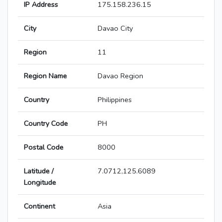
IP Address
175.158.236.15
City
Davao City
Region
11
Region Name
Davao Region
Country
Philippines
Country Code
PH
Postal Code
8000
Latitude /
7.0712,125.6089
Longitude
Continent
Asia