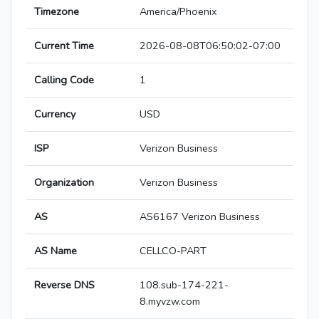
Timezone
America/Phoenix
Current Time
2026-08-08T06:50:02-07:00
Calling Code
1
Currency
USD
ISP
Verizon Business
Organization
Verizon Business
AS
AS6167 Verizon Business
AS Name
CELLCO-PART
Reverse DNS
108.sub-174-221-
8.myvzw.com