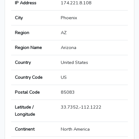
IP Address
174.221.8.108
City
Phoenix
Region
AZ
Region Name
Arizona
Country
United States
Country Code
US
Postal Code
85083
Latitude /
33.7352,-112.1222
Longitude
Continent
North America