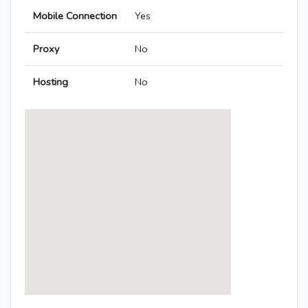
Mobile Connection
Yes
Proxy
No
Hosting
No