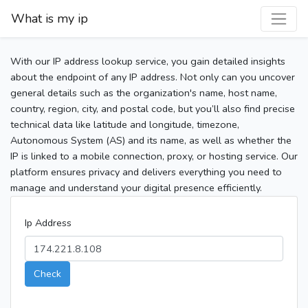
What is my ip
With our IP address lookup service, you gain detailed insights
about the endpoint of any IP address. Not only can you uncover
general details such as the organization's name, host name,
country, region, city, and postal code, but you’ll also find precise
technical data like latitude and longitude, timezone,
Autonomous System (AS) and its name, as well as whether the
IP is linked to a mobile connection, proxy, or hosting service. Our
platform ensures privacy and delivers everything you need to
manage and understand your digital presence efficiently.
Ip Address
Check