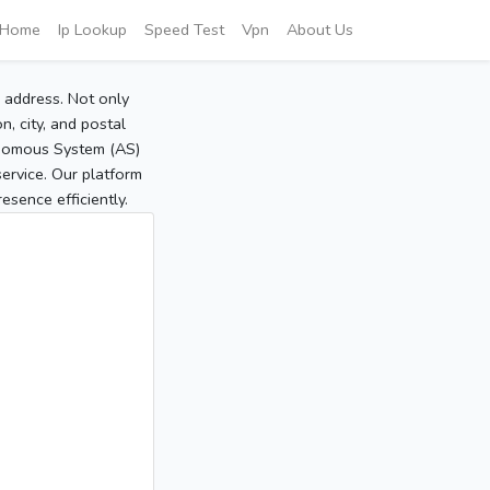
Home
Ip Lookup
Speed Test
Vpn
About Us
P address. Not only
, city, and postal
tonomous System (AS)
service. Our platform
sence efficiently.