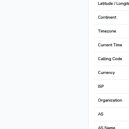
Latitude / Longi
Continent
Timezone
Current Time
Calling Code
Currency
ISP
Organization
AS
AS Name