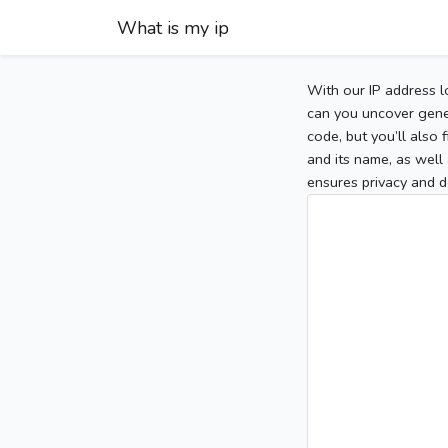
What is my ip
With our IP address l
can you uncover gener
code, but you’ll also
and its name, as well 
ensures privacy and d