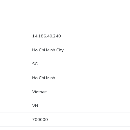
14.186.40.240
Ho Chi Minh City
SG
Ho Chi Minh
Vietnam
VN
700000