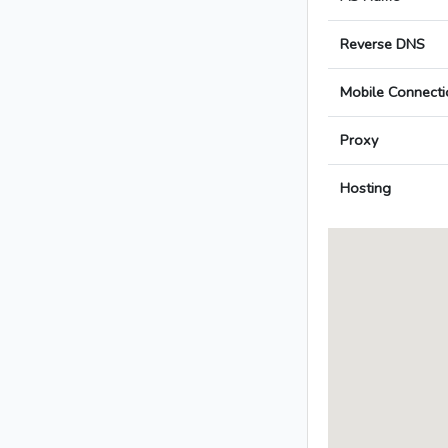
Reverse DNS
Mobile Connecti
Proxy
Hosting