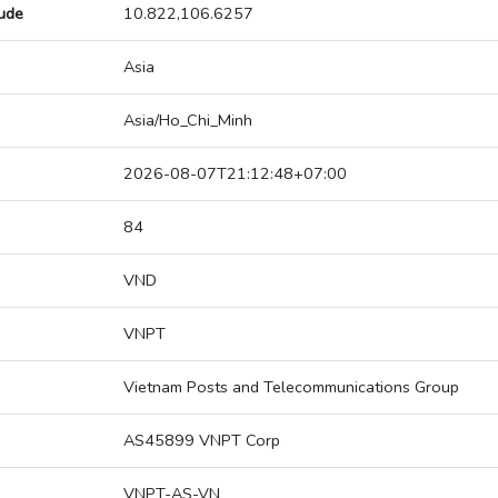
tude
10.822,106.6257
Asia
Asia/Ho_Chi_Minh
2026-08-07T21:12:48+07:00
84
VND
VNPT
Vietnam Posts and Telecommunications Group
AS45899 VNPT Corp
VNPT-AS-VN