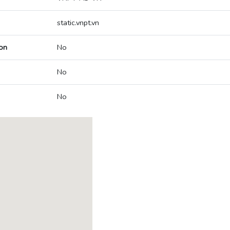
static.vnpt.vn
on
No
No
No