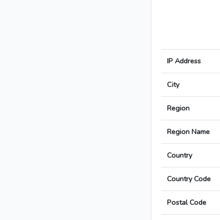
IP Address
City
Region
Region Name
Country
Country Code
Postal Code