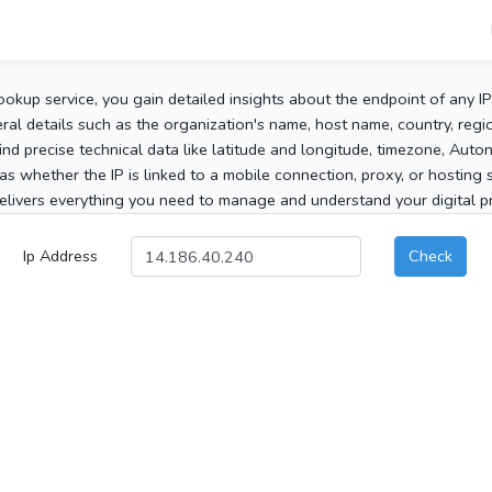
ookup service, you gain detailed insights about the endpoint of any I
al details such as the organization's name, host name, country, region
 find precise technical data like latitude and longitude, timezone, Au
as whether the IP is linked to a mobile connection, proxy, or hosting 
elivers everything you need to manage and understand your digital pre
Ip Address
Check