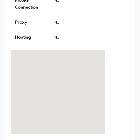
Mobile
No
Connection
Proxy
No
Hosting
No