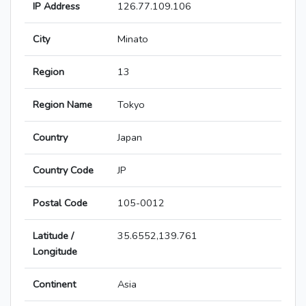
IP Address
126.77.109.106
City
Minato
Region
13
Region Name
Tokyo
Country
Japan
Country Code
JP
Postal Code
105-0012
Latitude /
35.6552,139.761
Longitude
Continent
Asia