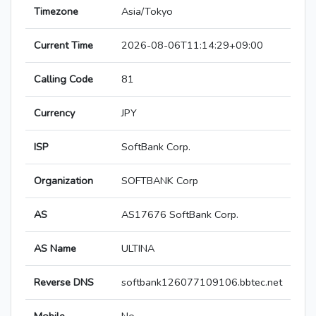
Timezone
Asia/Tokyo
Current Time
2026-08-06T11:14:29+09:00
Calling Code
81
Currency
JPY
ISP
SoftBank Corp.
Organization
SOFTBANK Corp
AS
AS17676 SoftBank Corp.
AS Name
ULTINA
Reverse DNS
softbank126077109106.bbtec.net