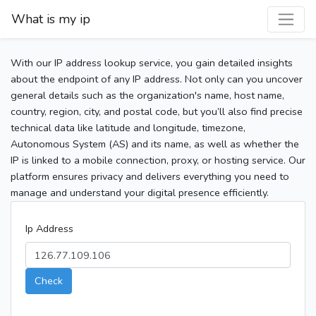
What is my ip
With our IP address lookup service, you gain detailed insights
about the endpoint of any IP address. Not only can you uncover
general details such as the organization's name, host name,
country, region, city, and postal code, but you’ll also find precise
technical data like latitude and longitude, timezone,
Autonomous System (AS) and its name, as well as whether the
IP is linked to a mobile connection, proxy, or hosting service. Our
platform ensures privacy and delivers everything you need to
manage and understand your digital presence efficiently.
Ip Address
Check