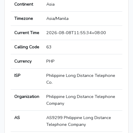
Continent
Asia
Timezone
Asia/Manila
Current Time
2026-08-08T11:55:34+08:00
Calling Code
63
Currency
PHP
ISP
Philippine Long Distance Telephone
Co.
Organization
Philippine Long Distance Telephone
Company
AS
AS9299 Philippine Long Distance
Telephone Company