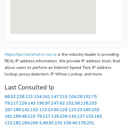
https://vpn.lat/what-is-my-ip
is the industry leader in providing
REAL IP address information. We provide IP address tools that
allow users to perform an Internet Speed Test, IP address
lookup, proxy detection, IP Whois Lookup, and more.
Last Consulted Ip
68.52.228.123
154.161.147.215
104.28.152.75
79.117.126.143
190.97.247.62
152.58.128.253
187.189.142.153
113.23.50.129
123.23.160.253
181.189.48.125
79.127.139.238
143.137.155.165
122.182.184.206
5.49.93.130
109.40.178.201