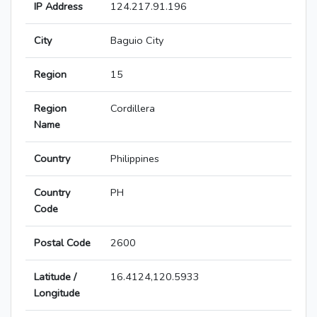
IP Address
124.217.91.196
City
Baguio City
Region
15
Region
Cordillera
Name
Country
Philippines
Country
PH
Code
Postal Code
2600
Latitude /
16.4124,120.5933
Longitude