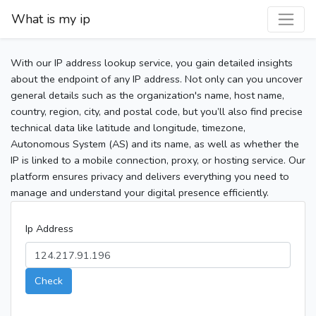
What is my ip
With our IP address lookup service, you gain detailed insights
about the endpoint of any IP address. Not only can you uncover
general details such as the organization's name, host name,
country, region, city, and postal code, but you’ll also find precise
technical data like latitude and longitude, timezone,
Autonomous System (AS) and its name, as well as whether the
IP is linked to a mobile connection, proxy, or hosting service. Our
platform ensures privacy and delivers everything you need to
manage and understand your digital presence efficiently.
Ip Address
Check