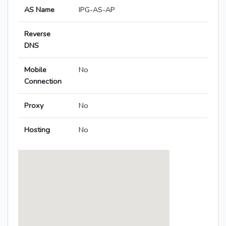
AS Name
IPG-AS-AP
Reverse
DNS
Mobile
No
Connection
Proxy
No
Hosting
No