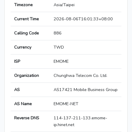
Timezone
Asia/Taipei
Current Time
2026-08-06T16:01:33+08:00
Calling Code
886
Currency
TWD
ISP
EMOME
Organization
Chunghwa Telecom Co. Ltd.
AS
AS17421 Mobile Business Group
AS Name
EMOME-NET
Reverse DNS
114-137-211-133.emome-
ip.hinet.net