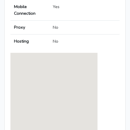
Mobile
Yes
Connection
Proxy
No
Hosting
No