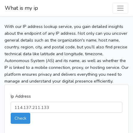
What is my ip
With our IP address lookup service, you gain detailed insights
about the endpoint of any IP address. Not only can you uncover
general details such as the organization's name, host name,
country, region, city, and postal code, but you’ll also find precise
technical data like latitude and longitude, timezone,
Autonomous System (AS) and its name, as well as whether the
IP is linked to a mobile connection, proxy, or hosting service. Our
platform ensures privacy and delivers everything you need to
manage and understand your digital presence efficiently.
Ip Address
Check