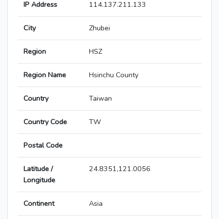
IP Address
114.137.211.133
City
Zhubei
Region
HSZ
Region Name
Hsinchu County
Country
Taiwan
Country Code
TW
Postal Code
Latitude /
24.8351,121.0056
Longitude
Continent
Asia