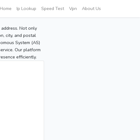
Home
Ip Lookup
Speed Test
Vpn
About Us
P address. Not only
, city, and postal
tonomous System (AS)
service. Our platform
sence efficiently.