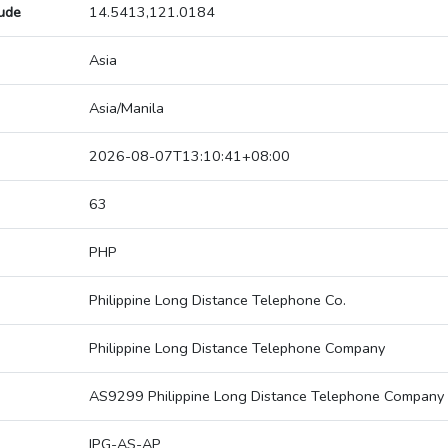
tude
14.5413,121.0184
Asia
Asia/Manila
2026-08-07T13:10:41+08:00
63
PHP
Philippine Long Distance Telephone Co.
Philippine Long Distance Telephone Company
AS9299 Philippine Long Distance Telephone Company
IPG-AS-AP