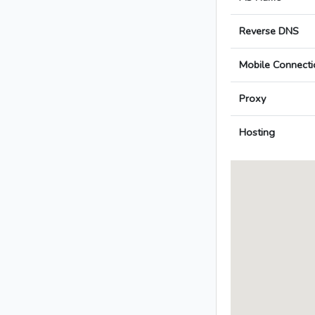
Reverse DNS
Mobile Connecti
Proxy
Hosting