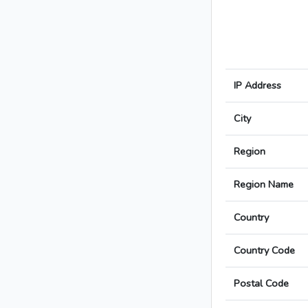
IP Address
City
Region
Region Name
Country
Country Code
Postal Code