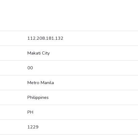
112.208.181.132
Makati City
00
Metro Manila
Philippines
PH
1229