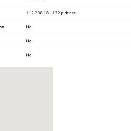
112.208.181.132.pldt.net
on
No
No
No