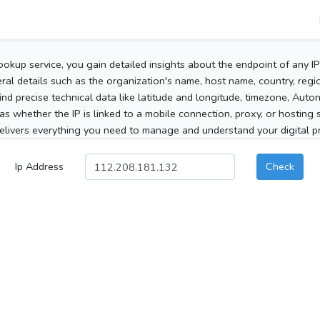
ookup service, you gain detailed insights about the endpoint of any I
al details such as the organization's name, host name, country, region
 find precise technical data like latitude and longitude, timezone, Au
as whether the IP is linked to a mobile connection, proxy, or hosting 
elivers everything you need to manage and understand your digital pre
Ip Address
Check