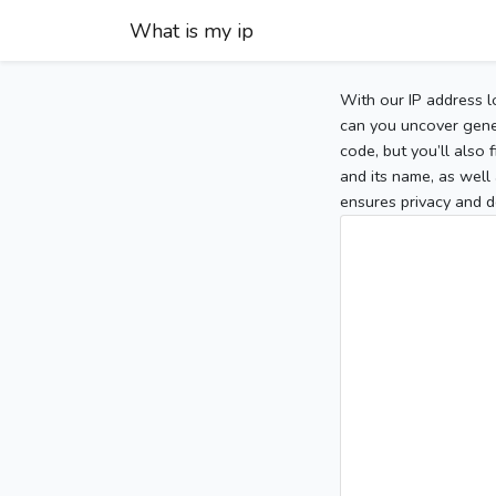
What is my ip
With our IP address l
can you uncover gener
code, but you’ll also
and its name, as well 
ensures privacy and d