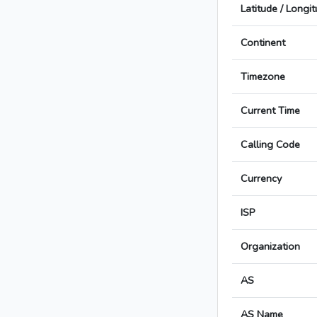
Latitude / Longi
Continent
Timezone
Current Time
Calling Code
Currency
ISP
Organization
AS
AS Name