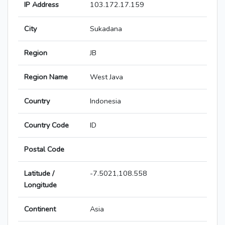
IP Address
103.172.17.159
City
Sukadana
Region
JB
Region Name
West Java
Country
Indonesia
Country Code
ID
Postal Code
Latitude /
-7.5021,108.558
Longitude
Continent
Asia