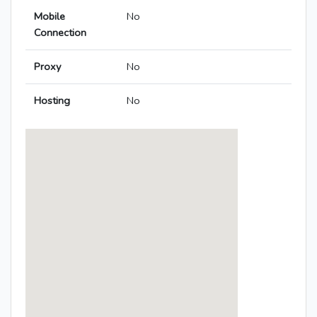
Mobile
No
Connection
Proxy
No
Hosting
No