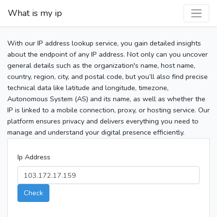
What is my ip
With our IP address lookup service, you gain detailed insights
about the endpoint of any IP address. Not only can you uncover
general details such as the organization's name, host name,
country, region, city, and postal code, but you’ll also find precise
technical data like latitude and longitude, timezone,
Autonomous System (AS) and its name, as well as whether the
IP is linked to a mobile connection, proxy, or hosting service. Our
platform ensures privacy and delivers everything you need to
manage and understand your digital presence efficiently.
Ip Address
Check