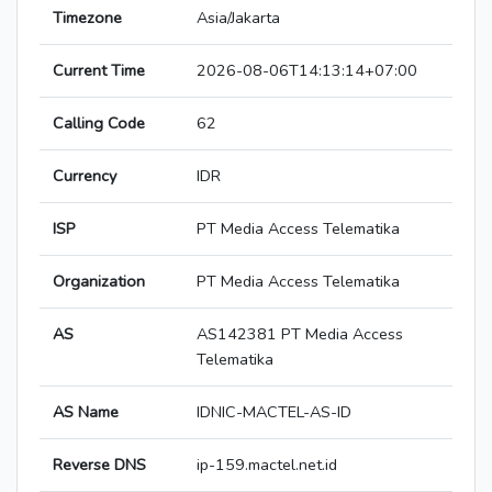
Timezone
Asia/Jakarta
Current Time
2026-08-06T14:13:14+07:00
Calling Code
62
Currency
IDR
ISP
PT Media Access Telematika
Organization
PT Media Access Telematika
AS
AS142381 PT Media Access
Telematika
AS Name
IDNIC-MACTEL-AS-ID
Reverse DNS
ip-159.mactel.net.id