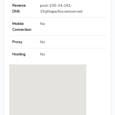
Reverse
pool-100-34-161-
DNS
19.phlapa.fios.verizon.net
Mobile
No
Connection
Proxy
No
Hosting
No