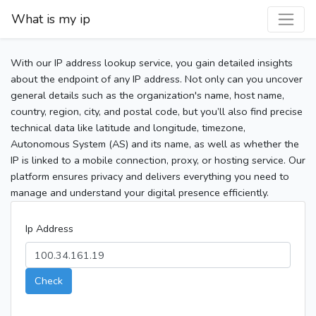
What is my ip
With our IP address lookup service, you gain detailed insights
about the endpoint of any IP address. Not only can you uncover
general details such as the organization's name, host name,
country, region, city, and postal code, but you’ll also find precise
technical data like latitude and longitude, timezone,
Autonomous System (AS) and its name, as well as whether the
IP is linked to a mobile connection, proxy, or hosting service. Our
platform ensures privacy and delivers everything you need to
manage and understand your digital presence efficiently.
Ip Address
Check