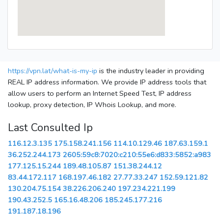
https://vpn.lat/what-is-my-ip
is the industry leader in providing
REAL IP address information. We provide IP address tools that
allow users to perform an Internet Speed Test, IP address
lookup, proxy detection, IP Whois Lookup, and more.
Last Consulted Ip
116.12.3.135
175.158.241.156
114.10.129.46
187.63.159.1
36.252.244.173
2605:59c8:7020:c210:55e6:d833:5852:a983
177.125.15.244
189.48.105.87
151.38.244.12
83.44.172.117
168.197.46.182
27.77.33.247
152.59.121.82
130.204.75.154
38.226.206.240
197.234.221.199
190.43.252.5
165.16.48.206
185.245.177.216
191.187.18.196