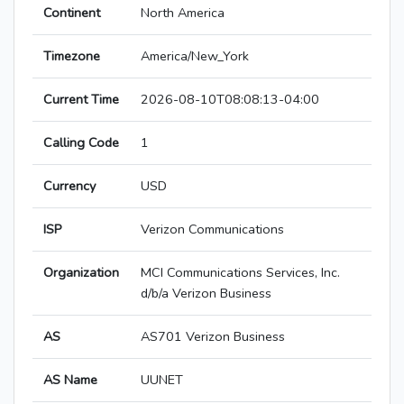
Continent
North America
Timezone
America/New_York
Current Time
2026-08-10T08:08:13-04:00
Calling Code
1
Currency
USD
ISP
Verizon Communications
Organization
MCI Communications Services, Inc.
d/b/a Verizon Business
AS
AS701 Verizon Business
AS Name
UUNET