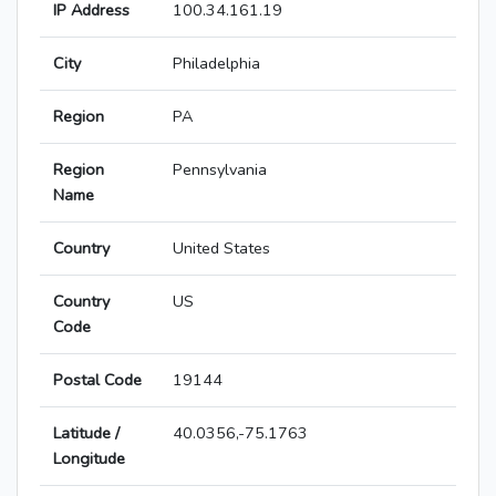
IP Address
100.34.161.19
City
Philadelphia
Region
PA
Region
Pennsylvania
Name
Country
United States
Country
US
Code
Postal Code
19144
Latitude /
40.0356,-75.1763
Longitude