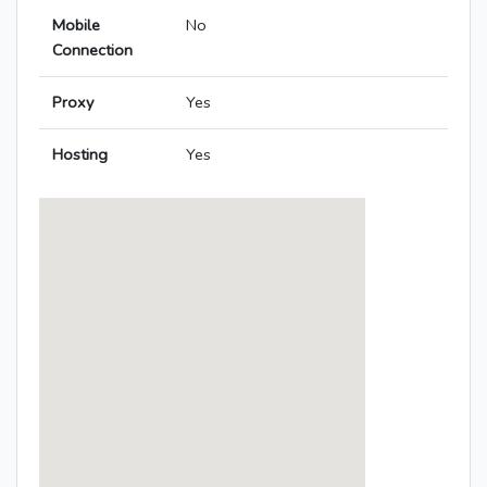
Mobile
No
Connection
Proxy
Yes
Hosting
Yes