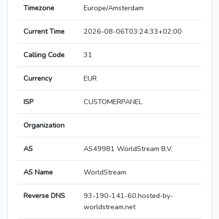
Timezone
Europe/Amsterdam
Current Time
2026-08-06T03:24:33+02:00
Calling Code
31
Currency
EUR
ISP
CUSTOMERPANEL
Organization
AS
AS49981 WorldStream B.V.
AS Name
WorldStream
Reverse DNS
93-190-141-60.hosted-by-
worldstream.net