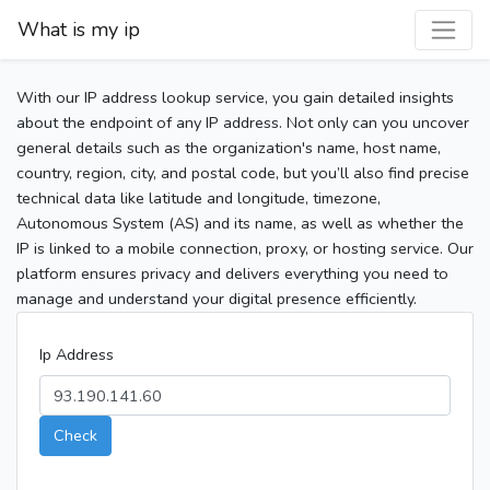
What is my ip
With our IP address lookup service, you gain detailed insights
about the endpoint of any IP address. Not only can you uncover
general details such as the organization's name, host name,
country, region, city, and postal code, but you’ll also find precise
technical data like latitude and longitude, timezone,
Autonomous System (AS) and its name, as well as whether the
IP is linked to a mobile connection, proxy, or hosting service. Our
platform ensures privacy and delivers everything you need to
manage and understand your digital presence efficiently.
Ip Address
Check