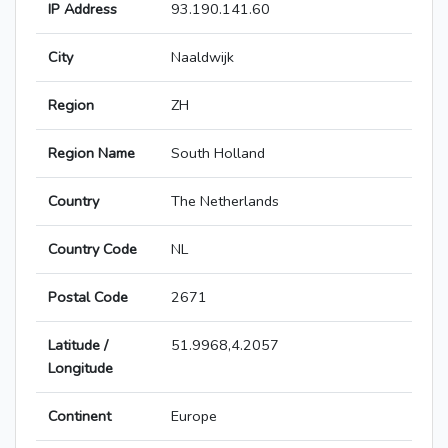
IP Address
93.190.141.60
City
Naaldwijk
Region
ZH
Region Name
South Holland
Country
The Netherlands
Country Code
NL
Postal Code
2671
Latitude /
51.9968,4.2057
Longitude
Continent
Europe