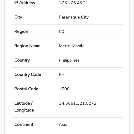
IP Address
175.176.43.21
City
Paranaque City
Region
00
Region Name
Metro Manila
Country
Philippines
Country Code
PH
Postal Code
1700
Latitude /
14.5051,121.0272
Longitude
Continent
Asia