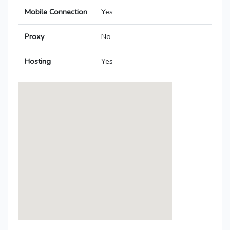
Mobile Connection
Yes
Proxy
No
Hosting
Yes