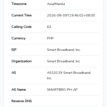
Timezone
Asia/Manila
Current Time
2026-08-09T19:46:02+08:00
Calling Code
63
Currency
PHP
ISP
Smart Broadband, Inc.
Organization
Smart Broadband, Inc
AS
AS10139 Smart Broadband,
Inc.
AS Name
SMARTBRO-PH-AP
Reverse DNS