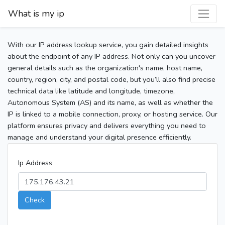
What is my ip
With our IP address lookup service, you gain detailed insights
about the endpoint of any IP address. Not only can you uncover
general details such as the organization's name, host name,
country, region, city, and postal code, but you’ll also find precise
technical data like latitude and longitude, timezone,
Autonomous System (AS) and its name, as well as whether the
IP is linked to a mobile connection, proxy, or hosting service. Our
platform ensures privacy and delivers everything you need to
manage and understand your digital presence efficiently.
Ip Address
Check