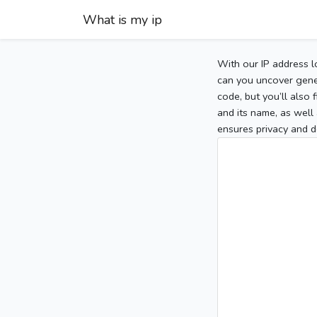
What is my ip
With our IP address l
can you uncover gener
code, but you’ll also
and its name, as well 
ensures privacy and d