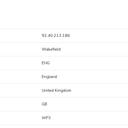
92.40.213.186
Wakefield
ENG
England
United Kingdom
GB
WF3