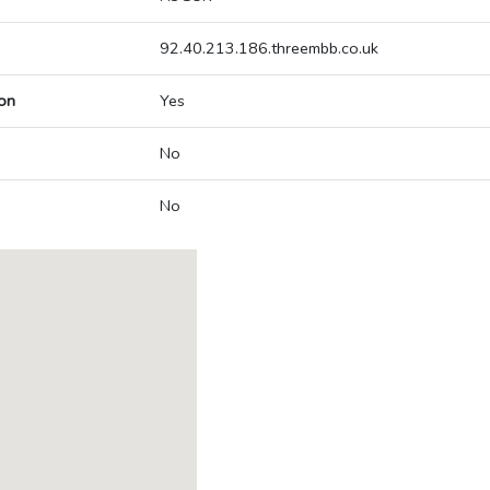
92.40.213.186.threembb.co.uk
on
Yes
No
No