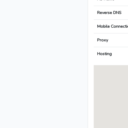
Reverse DNS
Mobile Connecti
Proxy
Hosting