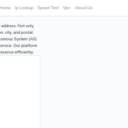
Home
Ip Lookup
Speed Test
Vpn
About Us
P address. Not only
, city, and postal
tonomous System (AS)
service. Our platform
sence efficiently.