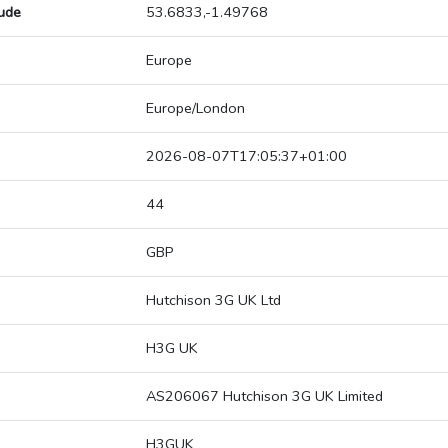
tude
53.6833,-1.49768
Europe
Europe/London
2026-08-07T17:05:37+01:00
44
GBP
Hutchison 3G UK Ltd
H3G UK
AS206067 Hutchison 3G UK Limited
H3GUK