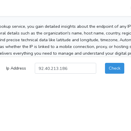
ookup service, you gain detailed insights about the endpoint of any I
al details such as the organization's name, host name, country, region
 find precise technical data like latitude and longitude, timezone, Au
as whether the IP is linked to a mobile connection, proxy, or hosting 
elivers everything you need to manage and understand your digital pre
Ip Address
Check