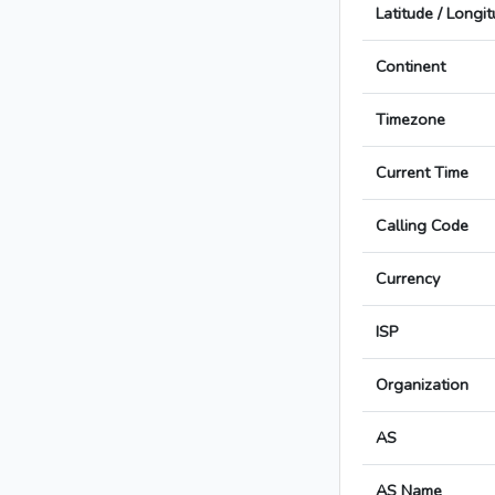
Latitude / Longi
Continent
Timezone
Current Time
Calling Code
Currency
ISP
Organization
AS
AS Name