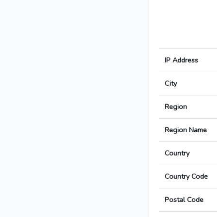
IP Address
City
Region
Region Name
Country
Country Code
Postal Code