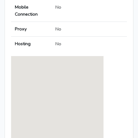
Mobile
No
Connection
Proxy
No
Hosting
No