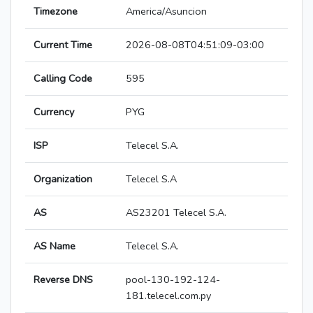
Timezone
America/Asuncion
Current Time
2026-08-08T04:51:09-03:00
Calling Code
595
Currency
PYG
ISP
Telecel S.A.
Organization
Telecel S.A
AS
AS23201 Telecel S.A.
AS Name
Telecel S.A.
Reverse DNS
pool-130-192-124-
181.telecel.com.py