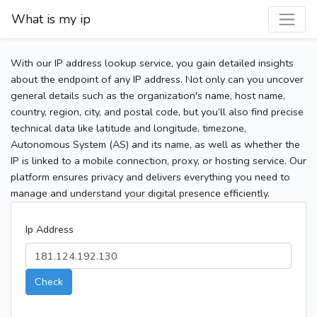
What is my ip
With our IP address lookup service, you gain detailed insights
about the endpoint of any IP address. Not only can you uncover
general details such as the organization's name, host name,
country, region, city, and postal code, but you’ll also find precise
technical data like latitude and longitude, timezone,
Autonomous System (AS) and its name, as well as whether the
IP is linked to a mobile connection, proxy, or hosting service. Our
platform ensures privacy and delivers everything you need to
manage and understand your digital presence efficiently.
Ip Address
Check