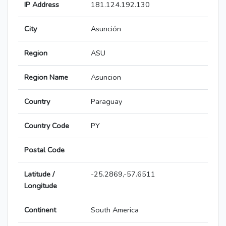
IP Address
181.124.192.130
City
Asunción
Region
ASU
Region Name
Asuncion
Country
Paraguay
Country Code
PY
Postal Code
Latitude /
-25.2869,-57.6511
Longitude
Continent
South America