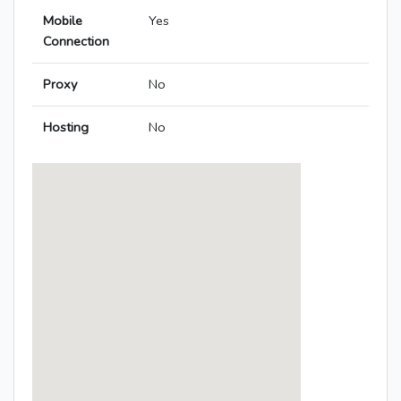
Mobile
Yes
Connection
Proxy
No
Hosting
No