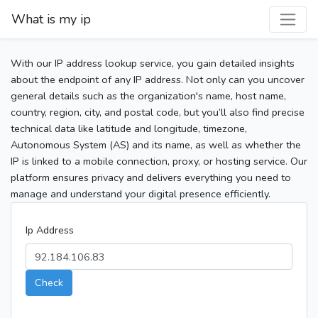
What is my ip
With our IP address lookup service, you gain detailed insights
about the endpoint of any IP address. Not only can you uncover
general details such as the organization's name, host name,
country, region, city, and postal code, but you’ll also find precise
technical data like latitude and longitude, timezone,
Autonomous System (AS) and its name, as well as whether the
IP is linked to a mobile connection, proxy, or hosting service. Our
platform ensures privacy and delivers everything you need to
manage and understand your digital presence efficiently.
Ip Address
Check