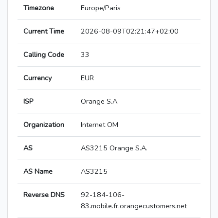
Timezone
Europe/Paris
Current Time
2026-08-09T02:21:47+02:00
Calling Code
33
Currency
EUR
ISP
Orange S.A.
Organization
Internet OM
AS
AS3215 Orange S.A.
AS Name
AS3215
Reverse DNS
92-184-106-
83.mobile.fr.orangecustomers.net