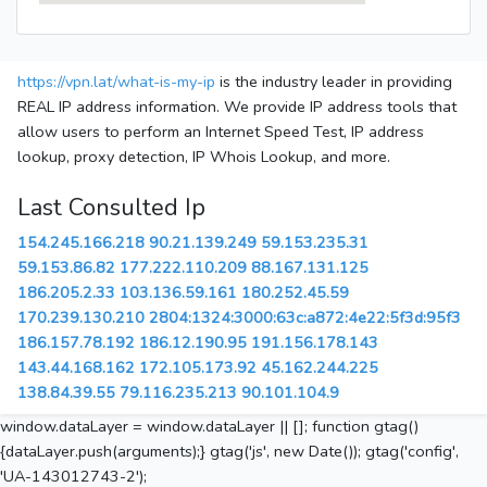
https://vpn.lat/what-is-my-ip
is the industry leader in providing
REAL IP address information. We provide IP address tools that
allow users to perform an Internet Speed Test, IP address
lookup, proxy detection, IP Whois Lookup, and more.
Last Consulted Ip
154.245.166.218
90.21.139.249
59.153.235.31
59.153.86.82
177.222.110.209
88.167.131.125
186.205.2.33
103.136.59.161
180.252.45.59
170.239.130.210
2804:1324:3000:63c:a872:4e22:5f3d:95f3
186.157.78.192
186.12.190.95
191.156.178.143
143.44.168.162
172.105.173.92
45.162.244.225
138.84.39.55
79.116.235.213
90.101.104.9
window.dataLayer = window.dataLayer || []; function gtag()
{dataLayer.push(arguments);} gtag('js', new Date()); gtag('config',
'UA-143012743-2');