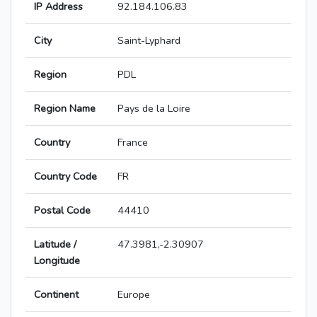
IP Address
92.184.106.83
City
Saint-Lyphard
Region
PDL
Region Name
Pays de la Loire
Country
France
Country Code
FR
Postal Code
44410
Latitude /
47.3981,-2.30907
Longitude
Continent
Europe