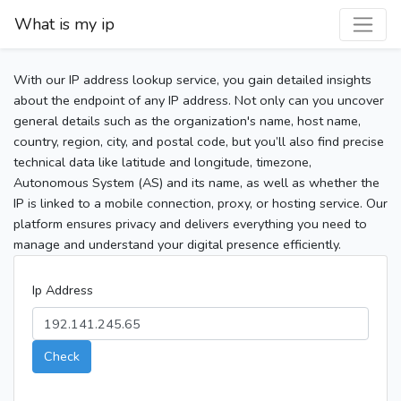
What is my ip
With our IP address lookup service, you gain detailed insights
about the endpoint of any IP address. Not only can you uncover
general details such as the organization's name, host name,
country, region, city, and postal code, but you’ll also find precise
technical data like latitude and longitude, timezone,
Autonomous System (AS) and its name, as well as whether the
IP is linked to a mobile connection, proxy, or hosting service. Our
platform ensures privacy and delivers everything you need to
manage and understand your digital presence efficiently.
Ip Address
Check