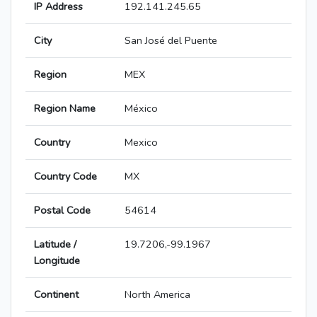
IP Address
192.141.245.65
City
San José del Puente
Region
MEX
Region Name
México
Country
Mexico
Country Code
MX
Postal Code
54614
Latitude /
19.7206,-99.1967
Longitude
Continent
North America