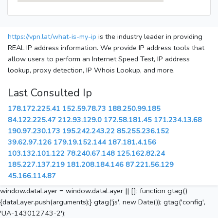
https://vpn.lat/what-is-my-ip
is the industry leader in providing
REAL IP address information. We provide IP address tools that
allow users to perform an Internet Speed Test, IP address
lookup, proxy detection, IP Whois Lookup, and more.
Last Consulted Ip
178.172.225.41
152.59.78.73
188.250.99.185
84.122.225.47
212.93.129.0
172.58.181.45
171.234.13.68
190.97.230.173
195.242.243.22
85.255.236.152
39.62.97.126
179.19.152.144
187.181.4.156
103.132.101.122
78.240.67.148
125.162.82.24
185.227.137.219
181.208.184.146
87.221.56.129
45.166.114.87
window.dataLayer = window.dataLayer || []; function gtag()
{dataLayer.push(arguments);} gtag('js', new Date()); gtag('config',
'UA-143012743-2');