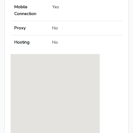
Mobile
Yes
Connection
Proxy
No
Hosting
No