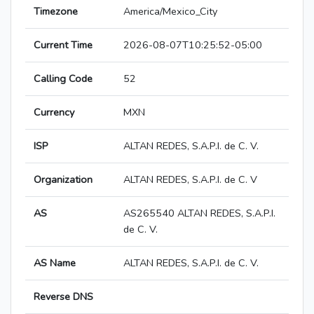
Timezone
America/Mexico_City
Current Time
2026-08-07T10:25:52-05:00
Calling Code
52
Currency
MXN
ISP
ALTAN REDES, S.A.P.I. de C. V.
Organization
ALTAN REDES, S.A.P.I. de C. V
AS
AS265540 ALTAN REDES, S.A.P.I.
de C. V.
AS Name
ALTAN REDES, S.A.P.I. de C. V.
Reverse DNS