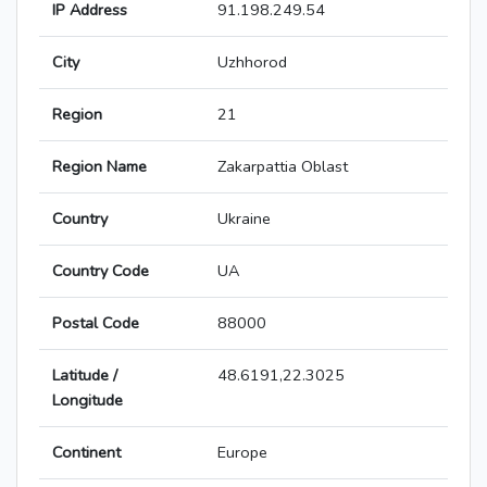
IP Address
91.198.249.54
City
Uzhhorod
Region
21
Region Name
Zakarpattia Oblast
Country
Ukraine
Country Code
UA
Postal Code
88000
Latitude /
48.6191,22.3025
Longitude
Continent
Europe