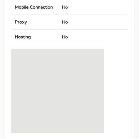
Mobile Connection
No
Proxy
No
Hosting
No