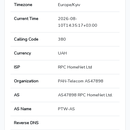
Timezone
Europe/Kyiv
Current Time
2026-08-
10T14:35:17+03:00
Calling Code
380
Currency
UAH
ISP
RPC HomeNet Ltd
Organization
PAN-Telecom AS47898
AS
AS47898 RPC HomeNet Ltd.
AS Name
PTW-AS
Reverse DNS