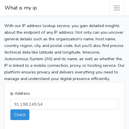
What is my ip
With our IP address lookup service, you gain detailed insights
about the endpoint of any IP address. Not only can you uncover
general details such as the organization's name, host name,
country, region, city, and postal code, but you’ll also find precise
technical data like latitude and longitude, timezone,
Autonomous System (AS) and its name, as well as whether the
IP is linked to a mobile connection, proxy, or hosting service. Our
platform ensures privacy and delivers everything you need to
manage and understand your digital presence efficiently.
Ip Address
Check