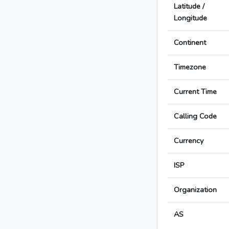
Latitude /
Longitude
Continent
Timezone
Current Time
Calling Code
Currency
ISP
Organization
AS