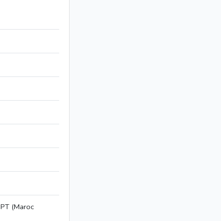
NPT (Maroc