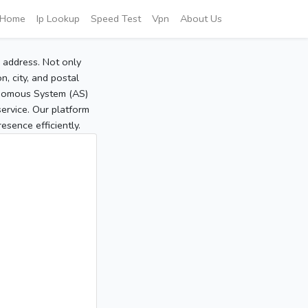
Home
Ip Lookup
Speed Test
Vpn
About Us
P address. Not only
, city, and postal
tonomous System (AS)
service. Our platform
sence efficiently.