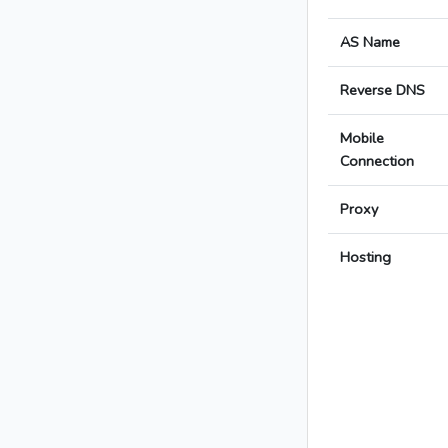
AS Name
Reverse DNS
Mobile
Connection
Proxy
Hosting