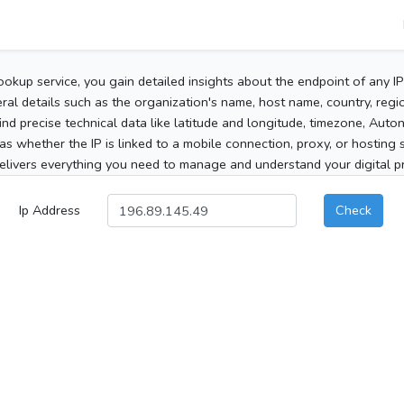
ookup service, you gain detailed insights about the endpoint of any I
al details such as the organization's name, host name, country, region
 find precise technical data like latitude and longitude, timezone, Au
as whether the IP is linked to a mobile connection, proxy, or hosting 
elivers everything you need to manage and understand your digital pre
Ip Address
Check