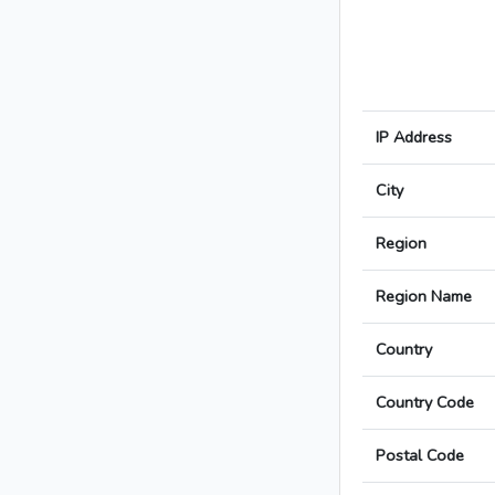
IP Address
City
Region
Region Name
Country
Country Code
Postal Code