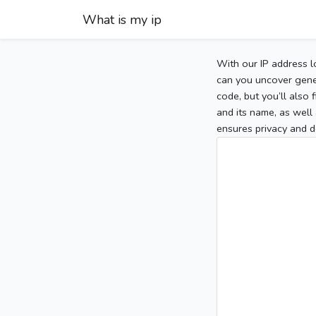
What is my ip
With our IP address l
can you uncover gener
code, but you’ll also
and its name, as well 
ensures privacy and d