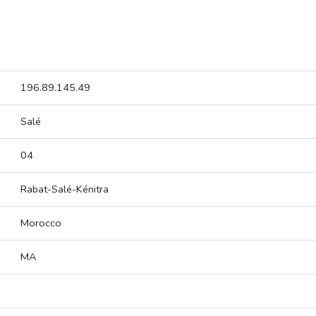
196.89.145.49
Salé
04
Rabat-Salé-Kénitra
Morocco
MA