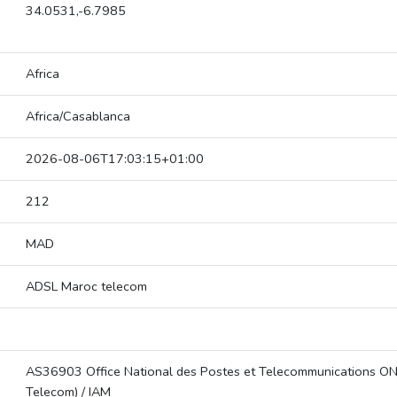
34.0531,-6.7985
Africa
Africa/Casablanca
2026-08-06T17:03:15+01:00
212
MAD
ADSL Maroc telecom
AS36903 Office National des Postes et Telecommunications O
Telecom) / IAM