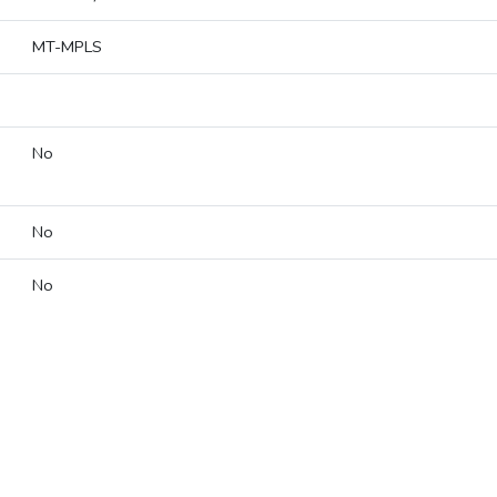
MT-MPLS
No
No
No