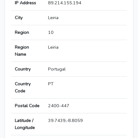
IP Address
89.214.155.194
City
Leiria
Region
10
Region
Leiria
Name
Country
Portugal
Country
PT
Code
Postal Code
2400-447
Latitude /
39.7439,-8.8059
Longitude