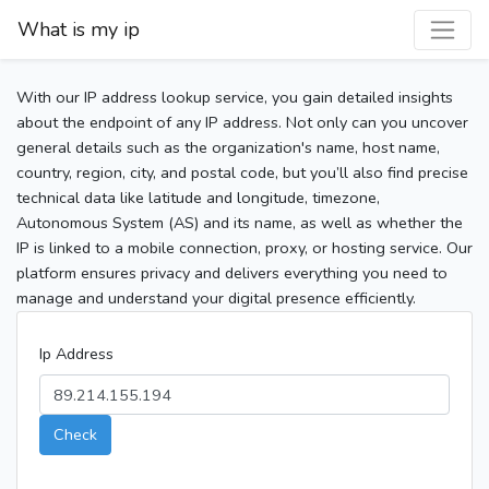
What is my ip
With our IP address lookup service, you gain detailed insights
about the endpoint of any IP address. Not only can you uncover
general details such as the organization's name, host name,
country, region, city, and postal code, but you’ll also find precise
technical data like latitude and longitude, timezone,
Autonomous System (AS) and its name, as well as whether the
IP is linked to a mobile connection, proxy, or hosting service. Our
platform ensures privacy and delivers everything you need to
manage and understand your digital presence efficiently.
Ip Address
Check