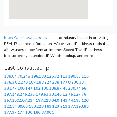
https://vpn.lat/what-is-my-ip
is the industry leader in providing
REAL IP address information. We provide IP address tools that
allow users to perform an Internet Speed Test, IP address
lookup, proxy detection, IP Whois Lookup, and more.
Last Consulted Ip
138.84.70.246
196.188.126.72
113.190.53.115
176.3.82.240
187.188.224.238
177.8.208.33
38.147.106.147
102.100.188.87
45.230.74.56
197.149.245.236
179.53.38.146
12.75.127.76
157.100.107.234
197.218.64.0
143.44.193.126
122.54.89.60
150.228.183.123
213.177.193.85
177.37.174.130
186.87.90.3