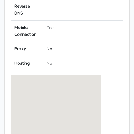
Reverse
DNS
Mobile
Yes
Connection
Proxy
No
Hosting
No