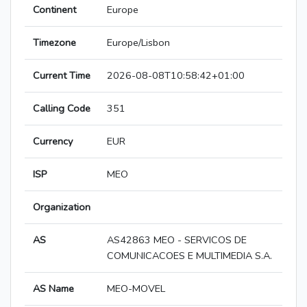
Continent
Europe
Timezone
Europe/Lisbon
Current Time
2026-08-08T10:58:42+01:00
Calling Code
351
Currency
EUR
ISP
MEO
Organization
AS
AS42863 MEO - SERVICOS DE
COMUNICACOES E MULTIMEDIA S.A.
AS Name
MEO-MOVEL