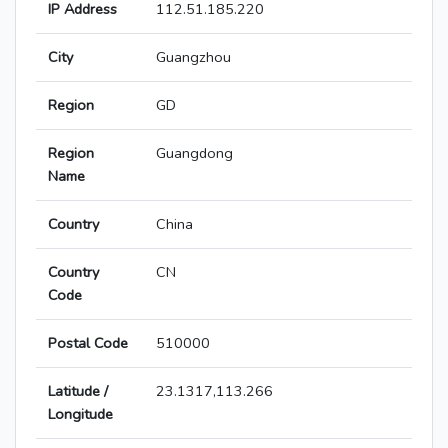
IP Address
112.51.185.220
City
Guangzhou
Region
GD
Region
Guangdong
Name
Country
China
Country
CN
Code
Postal Code
510000
Latitude /
23.1317,113.266
Longitude