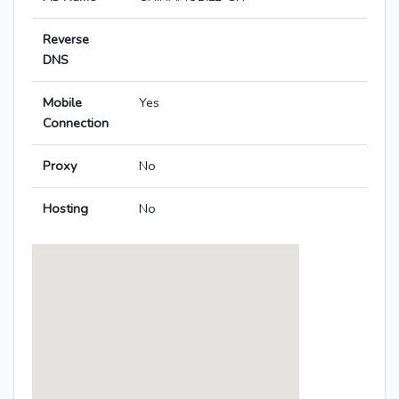
Reverse
DNS
Mobile
Yes
Connection
Proxy
No
Hosting
No