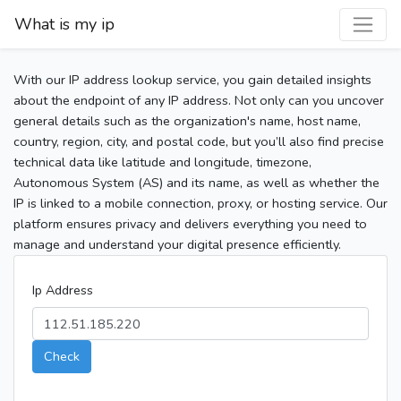
What is my ip
With our IP address lookup service, you gain detailed insights
about the endpoint of any IP address. Not only can you uncover
general details such as the organization's name, host name,
country, region, city, and postal code, but you’ll also find precise
technical data like latitude and longitude, timezone,
Autonomous System (AS) and its name, as well as whether the
IP is linked to a mobile connection, proxy, or hosting service. Our
platform ensures privacy and delivers everything you need to
manage and understand your digital presence efficiently.
Ip Address
Check