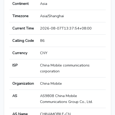
Continent
Asia
Timezone
Asia/Shanghai
Current Time
2026-08-07T13:37:54+08:00
Calling Code
86
Currency
CNY
ISP
China Mobile communications
corporation
Organization
China Mobile
AS
AS9808 China Mobile
Communications Group Co., Ltd.
AS Name
CHINAMOBILE-CN