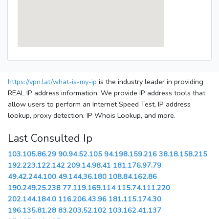
https://vpn.lat/what-is-my-ip
is the industry leader in providing
REAL IP address information. We provide IP address tools that
allow users to perform an Internet Speed Test, IP address
lookup, proxy detection, IP Whois Lookup, and more.
Last Consulted Ip
103.105.86.29
90.94.52.105
94.198.159.216
38.18.158.215
192.223.122.142
209.14.98.41
181.176.97.79
49.42.244.100
49.144.36.180
108.84.162.86
190.249.25.238
77.119.169.114
115.74.111.220
202.144.184.0
116.206.43.96
181.115.174.30
196.135.81.28
83.203.52.102
103.162.41.137