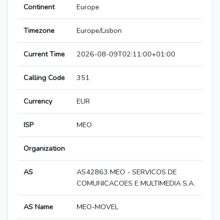
Continent
Europe
Timezone
Europe/Lisbon
Current Time
2026-08-09T02:11:00+01:00
Calling Code
351
Currency
EUR
ISP
MEO
Organization
AS
AS42863 MEO - SERVICOS DE
COMUNICACOES E MULTIMEDIA S.A.
AS Name
MEO-MOVEL