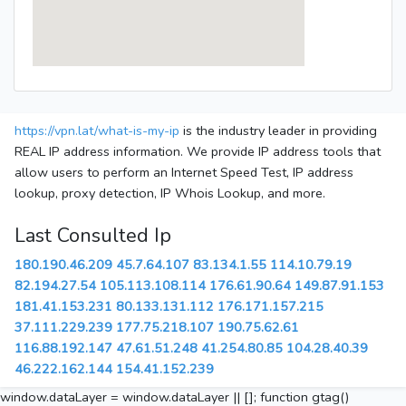
https://vpn.lat/what-is-my-ip
is the industry leader in providing
REAL IP address information. We provide IP address tools that
allow users to perform an Internet Speed Test, IP address
lookup, proxy detection, IP Whois Lookup, and more.
Last Consulted Ip
180.190.46.209
45.7.64.107
83.134.1.55
114.10.79.19
82.194.27.54
105.113.108.114
176.61.90.64
149.87.91.153
181.41.153.231
80.133.131.112
176.171.157.215
37.111.229.239
177.75.218.107
190.75.62.61
116.88.192.147
47.61.51.248
41.254.80.85
104.28.40.39
46.222.162.144
154.41.152.239
window.dataLayer = window.dataLayer || []; function gtag()