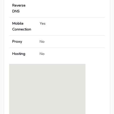
Reverse
DNS
Mobile
Yes
Connection
Proxy
No
Hosting
No