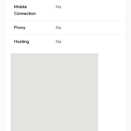
Mobile
No
Connection
Proxy
No
Hosting
No