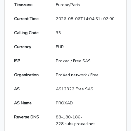
Timezone
Europe/Paris
Current Time
2026-08-06T14:04:51+02:00
Calling Code
33
Currency
EUR
ISP
Proxad / Free SAS
Organization
ProXad network / Free
AS
AS12322 Free SAS
AS Name
PROXAD
Reverse DNS
88-180-186-
228.subs.proxad.net