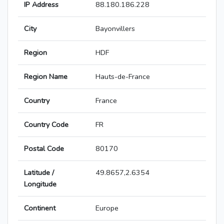
IP Address
88.180.186.228
City
Bayonvillers
Region
HDF
Region Name
Hauts-de-France
Country
France
Country Code
FR
Postal Code
80170
Latitude /
49.8657,2.6354
Longitude
Continent
Europe