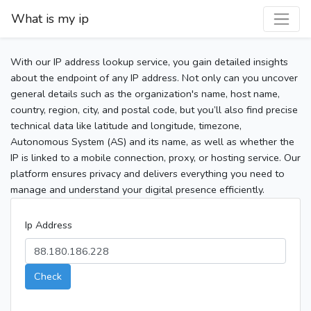
What is my ip
With our IP address lookup service, you gain detailed insights
about the endpoint of any IP address. Not only can you uncover
general details such as the organization's name, host name,
country, region, city, and postal code, but you’ll also find precise
technical data like latitude and longitude, timezone,
Autonomous System (AS) and its name, as well as whether the
IP is linked to a mobile connection, proxy, or hosting service. Our
platform ensures privacy and delivers everything you need to
manage and understand your digital presence efficiently.
Ip Address
Check