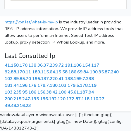
https://vpn.lat/what-is-my-ip
is the industry leader in providing
REAL IP address information. We provide IP address tools that
allow users to perform an Internet Speed Test, IP address
lookup, proxy detection, IP Whois Lookup, and more.
Last Consulted Ip
41.158.170.138
36.37.239.72
191.106.154.117
92.88.170.11
189.115.64.15
58.186.69.84
190.35.87.240
102.89.85.70
195.137.220.41
138.199.7.238
181.44.196.176
179.7.180.103
179.5.178.119
103.235.95.186
156.38.42.100
45.61.187.94
200.215.247.135
196.192.120.172
87.118.110.27
49.48.216.23
window.dataLayer = window.dataLayer || []; function gtag()
{dataLayer.push(arguments);} gtag('js', new Date()); gtag('config',
'UA-143012743-2');