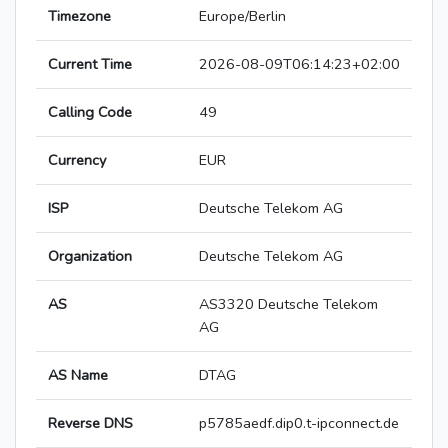
Timezone
Europe/Berlin
Current Time
2026-08-09T06:14:23+02:00
Calling Code
49
Currency
EUR
ISP
Deutsche Telekom AG
Organization
Deutsche Telekom AG
AS
AS3320 Deutsche Telekom
AG
AS Name
DTAG
Reverse DNS
p5785aedf.dip0.t-ipconnect.de