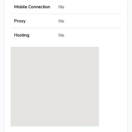
Mobile Connection
No
Proxy
No
Hosting
No