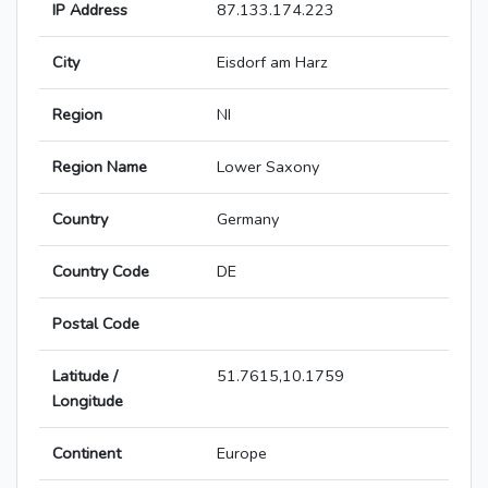
IP Address
87.133.174.223
City
Eisdorf am Harz
Region
NI
Region Name
Lower Saxony
Country
Germany
Country Code
DE
Postal Code
Latitude /
51.7615,10.1759
Longitude
Continent
Europe