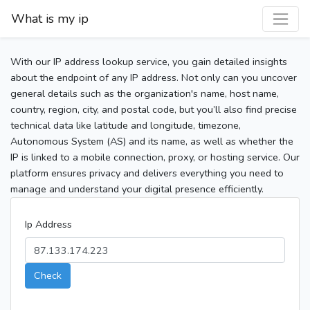
What is my ip
With our IP address lookup service, you gain detailed insights
about the endpoint of any IP address. Not only can you uncover
general details such as the organization's name, host name,
country, region, city, and postal code, but you’ll also find precise
technical data like latitude and longitude, timezone,
Autonomous System (AS) and its name, as well as whether the
IP is linked to a mobile connection, proxy, or hosting service. Our
platform ensures privacy and delivers everything you need to
manage and understand your digital presence efficiently.
Ip Address
Check