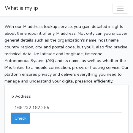
What is my ip
With our IP address lookup service, you gain detailed insights
about the endpoint of any IP address. Not only can you uncover
general details such as the organization's name, host name,
country, region, city, and postal code, but you’ll also find precise
technical data like latitude and longitude, timezone,
Autonomous System (AS) and its name, as well as whether the
IP is linked to a mobile connection, proxy, or hosting service. Our
platform ensures privacy and delivers everything you need to
manage and understand your digital presence efficiently.
Ip Address
Check