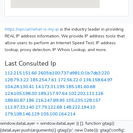
https://vpn.lat/what-is-my-ip
is the industry leader in providing
REAL IP address information. We provide IP address tools that
allow users to perform an Internet Speed Test, IP address
lookup, proxy detection, IP Whois Lookup, and more.
Last Consulted Ip
112.215.151.66
2605:b100:737:d981:0:1b:7db3:220
128.79.3.22
185.254.7.61
172.56.22.0
136.158.64.97
104.28.130.41
14.173.31.195
185.181.60.68
124.105.198.30
189.217.97.64
102.202.111.126
188.60.87.186
216.247.89.95
105.235.128.157
112.97.33.140
27.79.122.68
148.222.194.10
179.108.146.129
105.100.164.214
window.dataLayer = window.dataLayer || []; function gtag()
{dataLayer.push(arguments);} gtag('js', new Date()); gtag('config',