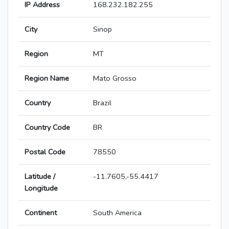
IP Address
168.232.182.255
City
Sinop
Region
MT
Region Name
Mato Grosso
Country
Brazil
Country Code
BR
Postal Code
78550
Latitude /
-11.7605,-55.4417
Longitude
Continent
South America