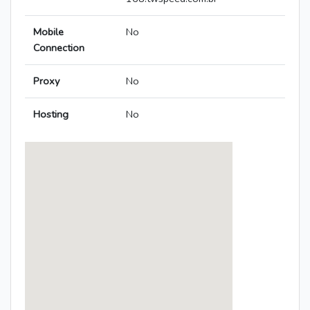
Mobile
No
Connection
Proxy
No
Hosting
No