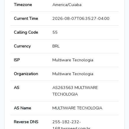
Timezone
America/Cuiaba
Current Time
2026-08-07T06:35:27-04:00
Calling Code
55
Currency
BRL
ISP
Multiware Tecnologia
Organization
Multiware Tecnologia
AS
AS263563 MULTIWARE
TECNOLOGIA
AS Name
MULTIWARE TECNOLOGIA
Reverse DNS
255-182-232-
168.twspeed.com.br