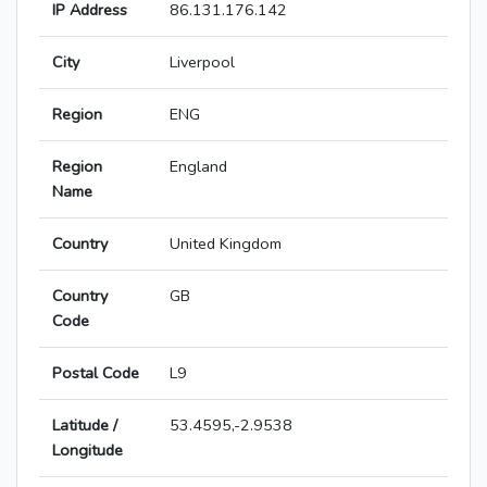
IP Address
86.131.176.142
City
Liverpool
Region
ENG
Region
England
Name
Country
United Kingdom
Country
GB
Code
Postal Code
L9
Latitude /
53.4595,-2.9538
Longitude