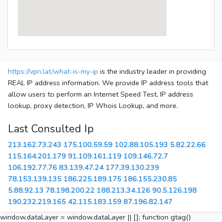
https://vpn.lat/what-is-my-ip
is the industry leader in providing
REAL IP address information. We provide IP address tools that
allow users to perform an Internet Speed Test, IP address
lookup, proxy detection, IP Whois Lookup, and more.
Last Consulted Ip
213.162.73.243
175.100.59.59
102.88.105.193
5.82.22.66
115.164.201.179
91.109.161.119
109.146.72.7
106.192.77.76
83.139.47.24
177.39.130.239
78.153.139.135
186.225.189.175
186.155.230.85
5.88.92.13
78.198.200.22
188.213.34.126
90.5.126.198
190.232.219.165
42.115.183.159
87.196.82.147
window.dataLayer = window.dataLayer || []; function gtag()