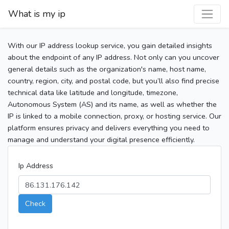
What is my ip
With our IP address lookup service, you gain detailed insights
about the endpoint of any IP address. Not only can you uncover
general details such as the organization's name, host name,
country, region, city, and postal code, but you’ll also find precise
technical data like latitude and longitude, timezone,
Autonomous System (AS) and its name, as well as whether the
IP is linked to a mobile connection, proxy, or hosting service. Our
platform ensures privacy and delivers everything you need to
manage and understand your digital presence efficiently.
Ip Address
Check