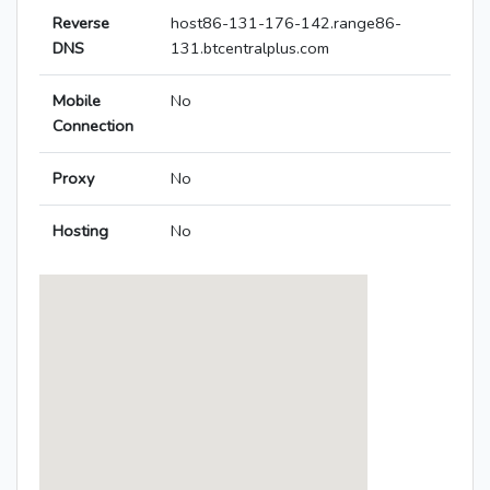
Reverse
host86-131-176-142.range86-
DNS
131.btcentralplus.com
Mobile
No
Connection
Proxy
No
Hosting
No