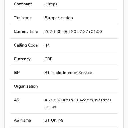
Continent
Europe
Timezone
Europe/London
Current Time
2026-08-06T20:42:27+01:00
Calling Code
44
Currency
GBP
ISP
BT Public Internet Service
Organization
AS
AS2856 British Telecommunications
Limited
AS Name
BT-UK-AS