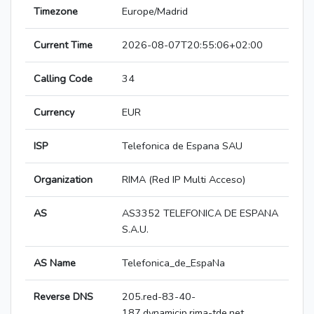
Timezone
Europe/Madrid
Current Time
2026-08-07T20:55:06+02:00
Calling Code
34
Currency
EUR
ISP
Telefonica de Espana SAU
Organization
RIMA (Red IP Multi Acceso)
AS
AS3352 TELEFONICA DE ESPANA
S.A.U.
AS Name
Telefonica_de_EspaNa
Reverse DNS
205.red-83-40-
187.dynamicip.rima-tde.net