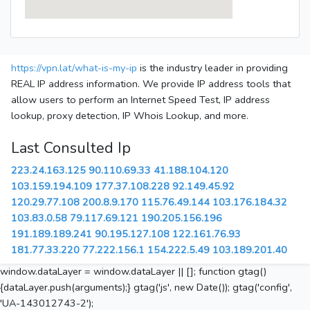
https://vpn.lat/what-is-my-ip
is the industry leader in providing
REAL IP address information. We provide IP address tools that
allow users to perform an Internet Speed Test, IP address
lookup, proxy detection, IP Whois Lookup, and more.
Last Consulted Ip
223.24.163.125
90.110.69.33
41.188.104.120
103.159.194.109
177.37.108.228
92.149.45.92
120.29.77.108
200.8.9.170
115.76.49.144
103.176.184.32
103.83.0.58
79.117.69.121
190.205.156.196
191.189.189.241
90.195.127.108
122.161.76.93
181.77.33.220
77.222.156.1
154.222.5.49
103.189.201.40
window.dataLayer = window.dataLayer || []; function gtag()
{dataLayer.push(arguments);} gtag('js', new Date()); gtag('config',
'UA-143012743-2');