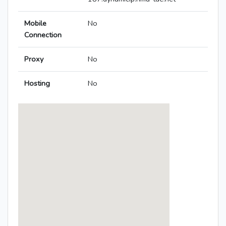
Mobile
No
Connection
Proxy
No
Hosting
No