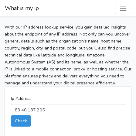
What is my ip
With our IP address lookup service, you gain detailed insights
about the endpoint of any IP address. Not only can you uncover
general details such as the organization's name, host name,
country, region, city, and postal code, but you’ll also find precise
technical data like latitude and longitude, timezone,
Autonomous System (AS) and its name, as well as whether the
IP is linked to a mobile connection, proxy, or hosting service. Our
platform ensures privacy and delivers everything you need to
manage and understand your digital presence efficiently.
Ip Address
Check