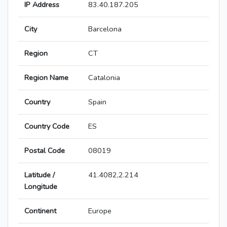
IP Address
83.40.187.205
City
Barcelona
Region
CT
Region Name
Catalonia
Country
Spain
Country Code
ES
Postal Code
08019
Latitude /
41.4082,2.214
Longitude
Continent
Europe