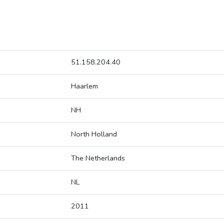
51.158.204.40
Haarlem
NH
North Holland
The Netherlands
NL
2011