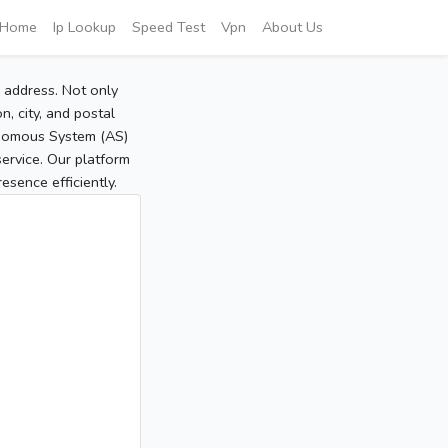
Home
Ip Lookup
Speed Test
Vpn
About Us
P address. Not only
, city, and postal
tonomous System (AS)
service. Our platform
sence efficiently.