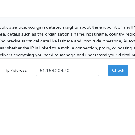
ookup service, you gain detailed insights about the endpoint of any I
al details such as the organization's name, host name, country, region
 find precise technical data like latitude and longitude, timezone, Au
as whether the IP is linked to a mobile connection, proxy, or hosting 
elivers everything you need to manage and understand your digital pre
Ip Address
Check