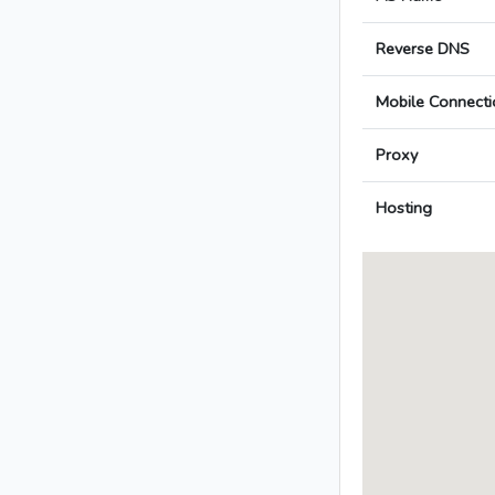
Reverse DNS
Mobile Connecti
Proxy
Hosting