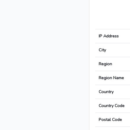
IP Address
City
Region
Region Name
Country
Country Code
Postal Code