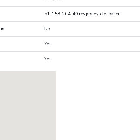
51-158-204-40.rev.poneytelecom.eu
on
No
Yes
Yes