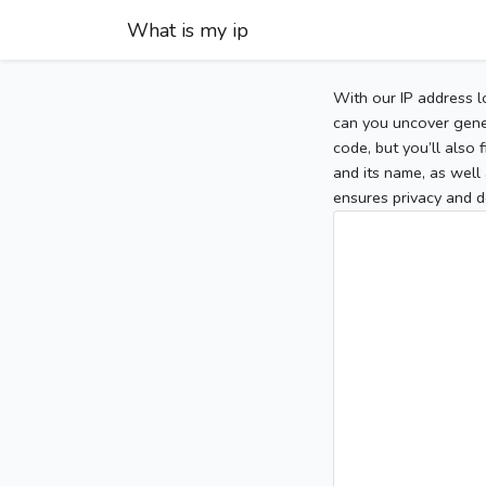
What is my ip
With our IP address l
can you uncover gener
code, but you’ll also
and its name, as well 
ensures privacy and d