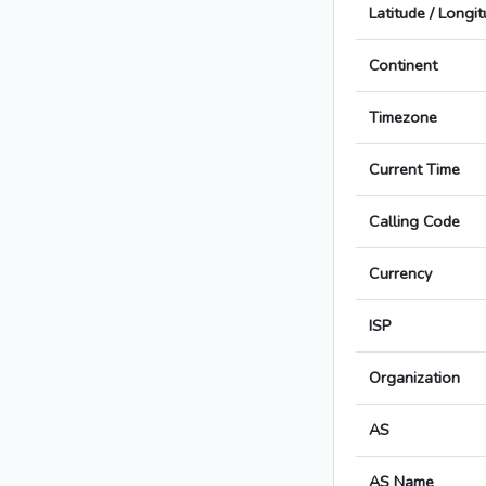
Latitude / Longi
Continent
Timezone
Current Time
Calling Code
Currency
ISP
Organization
AS
AS Name