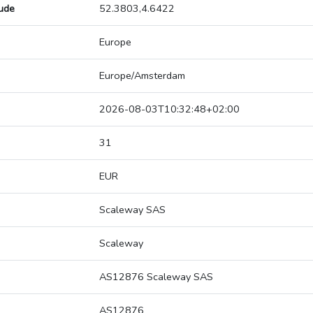
tude
52.3803,4.6422
Europe
Europe/Amsterdam
2026-08-03T10:32:48+02:00
31
EUR
Scaleway SAS
Scaleway
AS12876 Scaleway SAS
AS12876