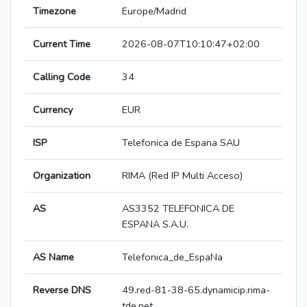
Timezone
Europe/Madrid
Current Time
2026-08-07T10:10:47+02:00
Calling Code
34
Currency
EUR
ISP
Telefonica de Espana SAU
Organization
RIMA (Red IP Multi Acceso)
AS
AS3352 TELEFONICA DE
ESPANA S.A.U.
AS Name
Telefonica_de_EspaNa
Reverse DNS
49.red-81-38-65.dynamicip.rima-
tde.net