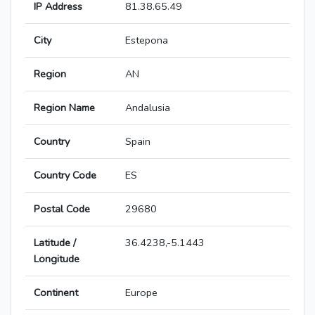
IP Address
81.38.65.49
City
Estepona
Region
AN
Region Name
Andalusia
Country
Spain
Country Code
ES
Postal Code
29680
Latitude /
36.4238,-5.1443
Longitude
Continent
Europe