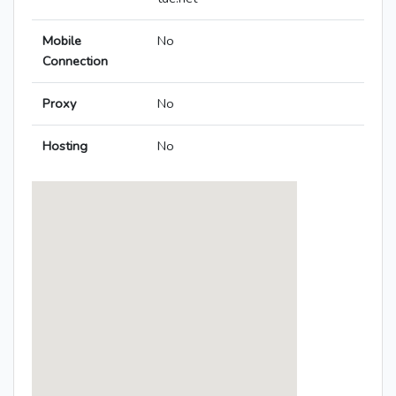
Mobile
No
Connection
Proxy
No
Hosting
No