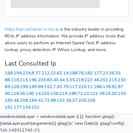
https://vpn.lat/what-is-my-ip
is the industry leader in providing
REAL IP address information. We provide IP address tools that
allow users to perform an Internet Speed Test, IP address
lookup, proxy detection, IP Whois Lookup, and more.
Last Consulted Ip
168.194.234.8
37.212.23.65
14.188.76.183
177.23.36.35
88.118.115.196
203.83.40.44
5.35.218.223
46.251.215.150
89.128.199.199
89.152.7.30
79.117.220.11
186.138.91.87
90.118.36.190
14.255.106.219
188.72.10.122
38.25.30.135
183.46.208.184
41.73.98.155
36.37.205.206
191.177.194.151
window.dataLayer = window.dataLayer || []; function gtag()
{dataLayer.push(arguments);} gtag('js', new Date()); gtag('config',
'UA-143012743-2');