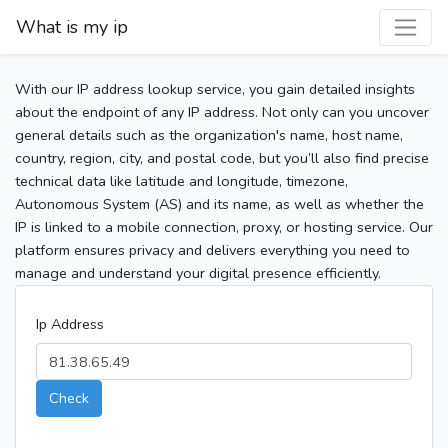
What is my ip
With our IP address lookup service, you gain detailed insights
about the endpoint of any IP address. Not only can you uncover
general details such as the organization's name, host name,
country, region, city, and postal code, but you’ll also find precise
technical data like latitude and longitude, timezone,
Autonomous System (AS) and its name, as well as whether the
IP is linked to a mobile connection, proxy, or hosting service. Our
platform ensures privacy and delivers everything you need to
manage and understand your digital presence efficiently.
Ip Address
Check