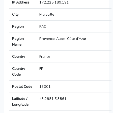
IP Address
172.225.189.191
City
Marseille
Region
PAC
Region
Provence-Alpes-Côte d'Azur
Name
Country
France
Country
FR
Code
Postal Code
13001
Latitude /
43.2951,5.3861
Longitude