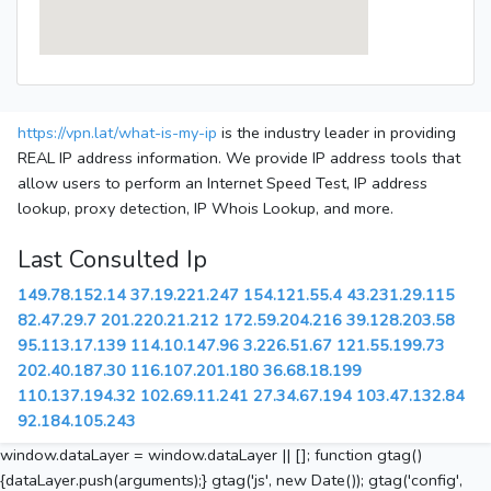
https://vpn.lat/what-is-my-ip
is the industry leader in providing
REAL IP address information. We provide IP address tools that
allow users to perform an Internet Speed Test, IP address
lookup, proxy detection, IP Whois Lookup, and more.
Last Consulted Ip
149.78.152.14
37.19.221.247
154.121.55.4
43.231.29.115
82.47.29.7
201.220.21.212
172.59.204.216
39.128.203.58
95.113.17.139
114.10.147.96
3.226.51.67
121.55.199.73
202.40.187.30
116.107.201.180
36.68.18.199
110.137.194.32
102.69.11.241
27.34.67.194
103.47.132.84
92.184.105.243
window.dataLayer = window.dataLayer || []; function gtag()
{dataLayer.push(arguments);} gtag('js', new Date()); gtag('config',