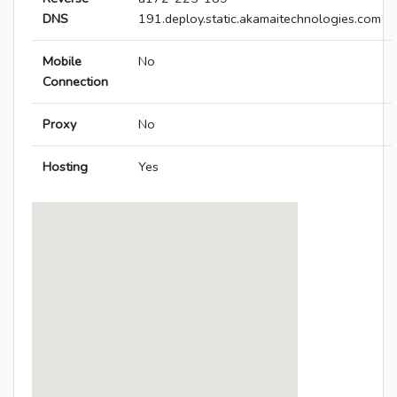
DNS
191.deploy.static.akamaitechnologies.com
Mobile
No
Connection
Proxy
No
Hosting
Yes