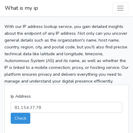
What is my ip
With our IP address lookup service, you gain detailed insights
about the endpoint of any IP address. Not only can you uncover
general details such as the organization's name, host name,
country, region, city, and postal code, but you’ll also find precise
technical data like latitude and longitude, timezone,
Autonomous System (AS) and its name, as well as whether the
IP is linked to a mobile connection, proxy, or hosting service. Our
platform ensures privacy and delivers everything you need to
manage and understand your digital presence efficiently.
Ip Address
Check