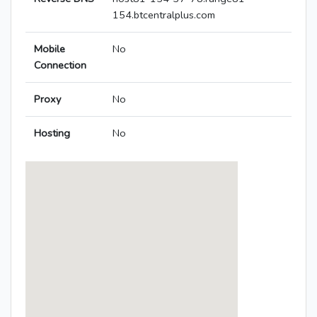
154.btcentralplus.com
Mobile
No
Connection
Proxy
No
Hosting
No