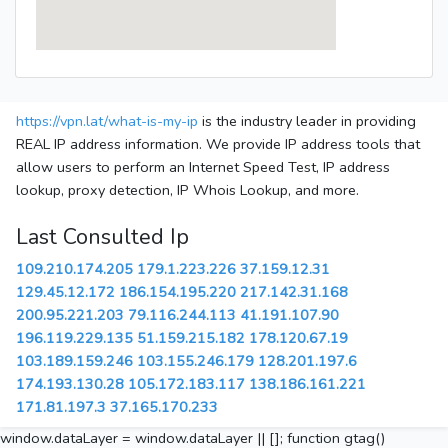
https://vpn.lat/what-is-my-ip
is the industry leader in providing
REAL IP address information. We provide IP address tools that
allow users to perform an Internet Speed Test, IP address
lookup, proxy detection, IP Whois Lookup, and more.
Last Consulted Ip
109.210.174.205
179.1.223.226
37.159.12.31
129.45.12.172
186.154.195.220
217.142.31.168
200.95.221.203
79.116.244.113
41.191.107.90
196.119.229.135
51.159.215.182
178.120.67.19
103.189.159.246
103.155.246.179
128.201.197.6
174.193.130.28
105.172.183.117
138.186.161.221
171.81.197.3
37.165.170.233
window.dataLayer = window.dataLayer || []; function gtag()