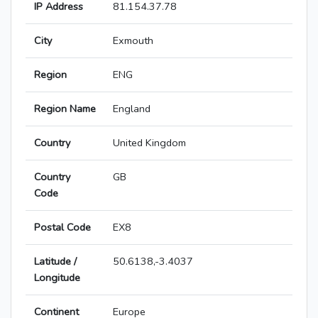
IP Address
81.154.37.78
City
Exmouth
Region
ENG
Region Name
England
Country
United Kingdom
Country
GB
Code
Postal Code
EX8
Latitude /
50.6138,-3.4037
Longitude
Continent
Europe