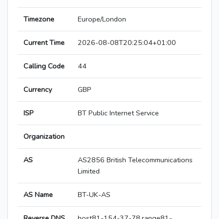
Timezone
Europe/London
Current Time
2026-08-08T20:25:04+01:00
Calling Code
44
Currency
GBP
ISP
BT Public Internet Service
Organization
AS
AS2856 British Telecommunications
Limited
AS Name
BT-UK-AS
Reverse DNS
host81-154-37-78.range81-