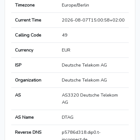
Timezone
Europe/Berlin
Current Time
2026-08-07T15:00:58+02:00
Calling Code
49
Currency
EUR
ISP
Deutsche Telekom AG
Organization
Deutsche Telekom AG
AS
AS3320 Deutsche Telekom
AG
AS Name
DTAG
Reverse DNS
p5786d318.dip0.t-
ipconnect.de