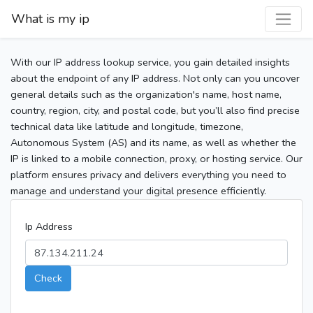
What is my ip
With our IP address lookup service, you gain detailed insights
about the endpoint of any IP address. Not only can you uncover
general details such as the organization's name, host name,
country, region, city, and postal code, but you’ll also find precise
technical data like latitude and longitude, timezone,
Autonomous System (AS) and its name, as well as whether the
IP is linked to a mobile connection, proxy, or hosting service. Our
platform ensures privacy and delivers everything you need to
manage and understand your digital presence efficiently.
Ip Address
Check