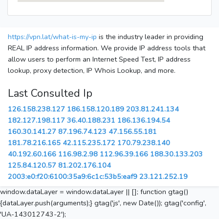
https://vpn.lat/what-is-my-ip
is the industry leader in providing
REAL IP address information. We provide IP address tools that
allow users to perform an Internet Speed Test, IP address
lookup, proxy detection, IP Whois Lookup, and more.
Last Consulted Ip
126.158.238.127
186.158.120.189
203.81.241.134
182.127.198.117
36.40.188.231
186.136.194.54
160.30.141.27
87.196.74.123
47.156.55.181
181.78.216.165
42.115.235.172
170.79.238.140
40.192.60.166
116.98.2.98
112.96.39.166
188.30.133.203
125.84.120.57
81.202.176.104
2003:e0:f20:6100:35a9:6c1c:53b5:eaf9
23.121.252.19
window.dataLayer = window.dataLayer || []; function gtag()
{dataLayer.push(arguments);} gtag('js', new Date()); gtag('config',
'UA-143012743-2');