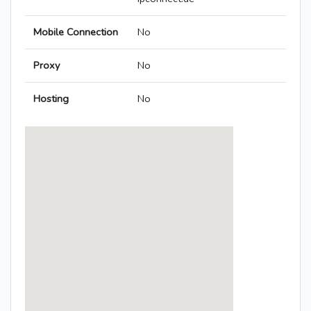
Mobile Connection
No
Proxy
No
Hosting
No