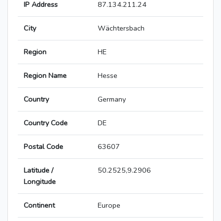
IP Address
87.134.211.24
City
Wächtersbach
Region
HE
Region Name
Hesse
Country
Germany
Country Code
DE
Postal Code
63607
Latitude /
50.2525,9.2906
Longitude
Continent
Europe