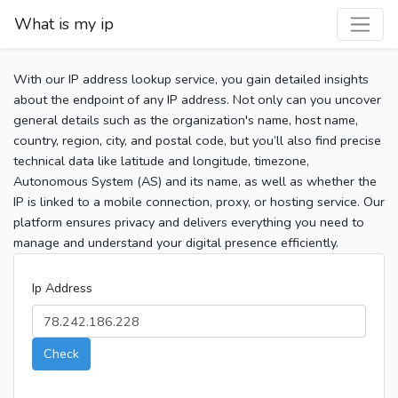
What is my ip
With our IP address lookup service, you gain detailed insights
about the endpoint of any IP address. Not only can you uncover
general details such as the organization's name, host name,
country, region, city, and postal code, but you’ll also find precise
technical data like latitude and longitude, timezone,
Autonomous System (AS) and its name, as well as whether the
IP is linked to a mobile connection, proxy, or hosting service. Our
platform ensures privacy and delivers everything you need to
manage and understand your digital presence efficiently.
Ip Address
Check