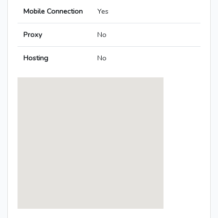
Mobile Connection
Yes
Proxy
No
Hosting
No