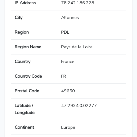
IP Address
78.242.186.228
City
Allonnes
Region
PDL
Region Name
Pays de la Loire
Country
France
Country Code
FR
Postal Code
49650
Latitude /
47.2934,0.02277
Longitude
Continent
Europe