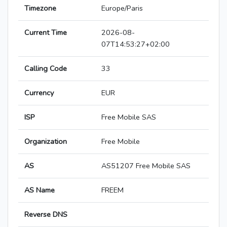
Timezone
Europe/Paris
Current Time
2026-08-
07T14:53:27+02:00
Calling Code
33
Currency
EUR
ISP
Free Mobile SAS
Organization
Free Mobile
AS
AS51207 Free Mobile SAS
AS Name
FREEM
Reverse DNS