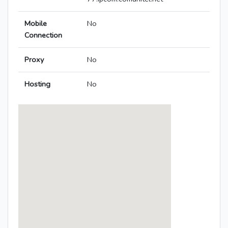
Mobile
No
Connection
Proxy
No
Hosting
No