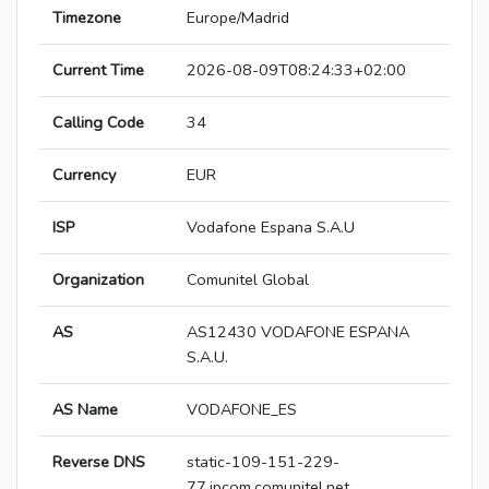
Timezone
Europe/Madrid
Current Time
2026-08-09T08:24:33+02:00
Calling Code
34
Currency
EUR
ISP
Vodafone Espana S.A.U
Organization
Comunitel Global
AS
AS12430 VODAFONE ESPANA
S.A.U.
AS Name
VODAFONE_ES
Reverse DNS
static-109-151-229-
77.ipcom.comunitel.net