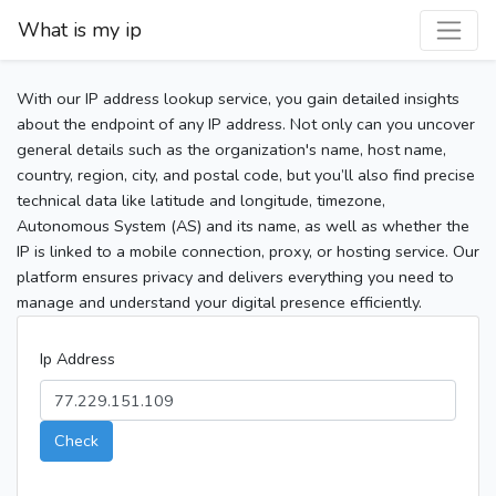
What is my ip
With our IP address lookup service, you gain detailed insights
about the endpoint of any IP address. Not only can you uncover
general details such as the organization's name, host name,
country, region, city, and postal code, but you’ll also find precise
technical data like latitude and longitude, timezone,
Autonomous System (AS) and its name, as well as whether the
IP is linked to a mobile connection, proxy, or hosting service. Our
platform ensures privacy and delivers everything you need to
manage and understand your digital presence efficiently.
Ip Address
Check