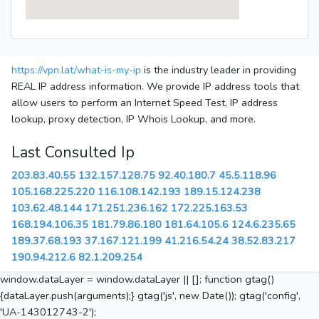
https://vpn.lat/what-is-my-ip
is the industry leader in providing
REAL IP address information. We provide IP address tools that
allow users to perform an Internet Speed Test, IP address
lookup, proxy detection, IP Whois Lookup, and more.
Last Consulted Ip
203.83.40.55
132.157.128.75
92.40.180.7
45.5.118.96
105.168.225.220
116.108.142.193
189.15.124.238
103.62.48.144
171.251.236.162
172.225.163.53
168.194.106.35
181.79.86.180
181.64.105.6
124.6.235.65
189.37.68.193
37.167.121.199
41.216.54.24
38.52.83.217
190.94.212.6
82.1.209.254
window.dataLayer = window.dataLayer || []; function gtag()
{dataLayer.push(arguments);} gtag('js', new Date()); gtag('config',
'UA-143012743-2');