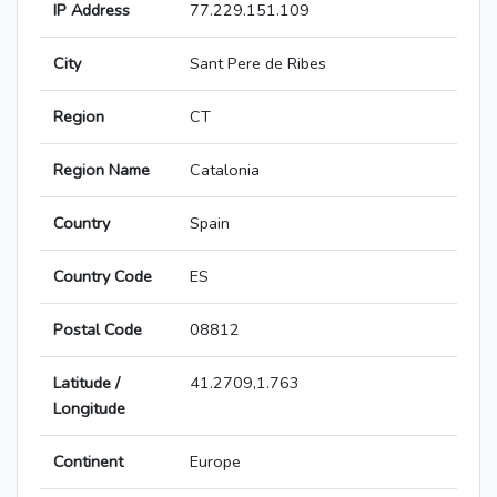
IP Address
77.229.151.109
City
Sant Pere de Ribes
Region
CT
Region Name
Catalonia
Country
Spain
Country Code
ES
Postal Code
08812
Latitude /
41.2709,1.763
Longitude
Continent
Europe