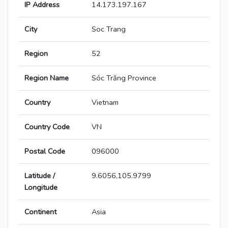
IP Address
14.173.197.167
City
Soc Trang
Region
52
Region Name
Sóc Trăng Province
Country
Vietnam
Country Code
VN
Postal Code
096000
Latitude /
9.6056,105.9799
Longitude
Continent
Asia