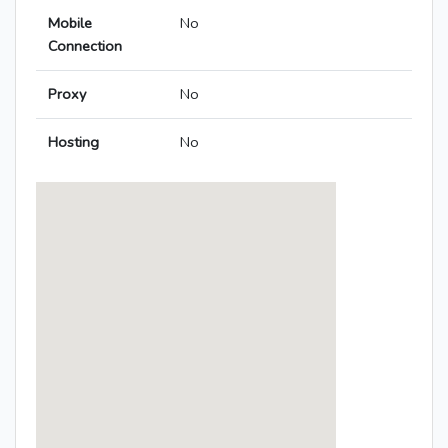
Mobile
No
Connection
Proxy
No
Hosting
No