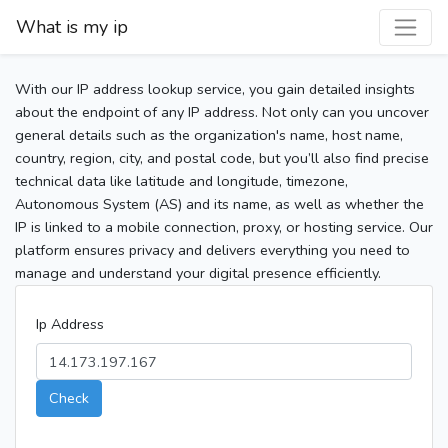
What is my ip
With our IP address lookup service, you gain detailed insights
about the endpoint of any IP address. Not only can you uncover
general details such as the organization's name, host name,
country, region, city, and postal code, but you’ll also find precise
technical data like latitude and longitude, timezone,
Autonomous System (AS) and its name, as well as whether the
IP is linked to a mobile connection, proxy, or hosting service. Our
platform ensures privacy and delivers everything you need to
manage and understand your digital presence efficiently.
Ip Address
Check