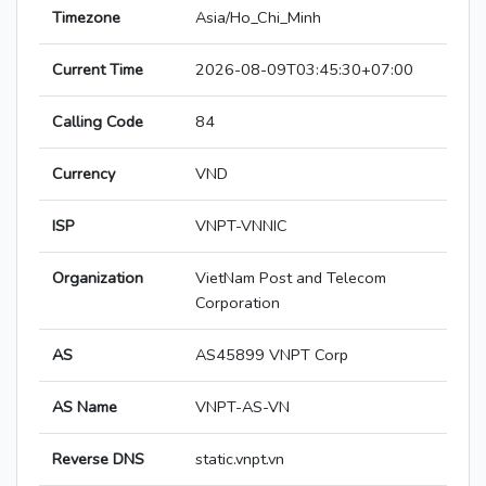
Timezone
Asia/Ho_Chi_Minh
Current Time
2026-08-09T03:45:30+07:00
Calling Code
84
Currency
VND
ISP
VNPT-VNNIC
Organization
VietNam Post and Telecom
Corporation
AS
AS45899 VNPT Corp
AS Name
VNPT-AS-VN
Reverse DNS
static.vnpt.vn