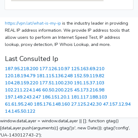
https://vpn.lat/what-is-my-ip
is the industry leader in providing
REAL IP address information. We provide IP address tools that
allow users to perform an Internet Speed Test, IP address
lookup, proxy detection, IP Whois Lookup, and more.
Last Consulted Ip
187.95.218.200
177.126.10.97
125.163.69.210
120.18.194.79
181.115.136.248
152.59.119.82
104.28.159.220
177.51.100.230
191.15.37.103
102.211.224.146
60.50.200.225
45.173.216.98
197.149.243.247
186.151.20.1
181.117.188.103
61.61.95.240
185.176.148.160
27.125.242.30
47.157.12.94
14.145.50.122
window.dataLayer = window.dataLayer || []; function gtag()
{dataLayer.push(arguments);} gtag('js', new Date()); gtag('config',
'UA-143012743-2');