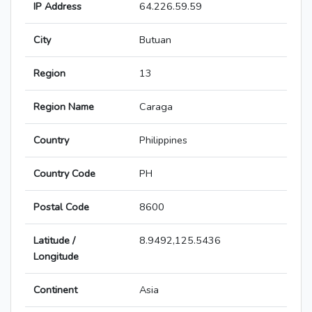
IP Address
64.226.59.59
City
Butuan
Region
13
Region Name
Caraga
Country
Philippines
Country Code
PH
Postal Code
8600
Latitude /
8.9492,125.5436
Longitude
Continent
Asia