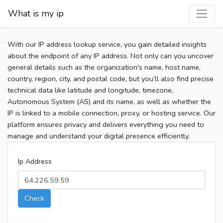
What is my ip
With our IP address lookup service, you gain detailed insights
about the endpoint of any IP address. Not only can you uncover
general details such as the organization's name, host name,
country, region, city, and postal code, but you’ll also find precise
technical data like latitude and longitude, timezone,
Autonomous System (AS) and its name, as well as whether the
IP is linked to a mobile connection, proxy, or hosting service. Our
platform ensures privacy and delivers everything you need to
manage and understand your digital presence efficiently.
Ip Address
Check