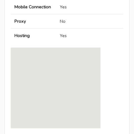
Mobile Connection
Yes
Proxy
No
Hosting
Yes