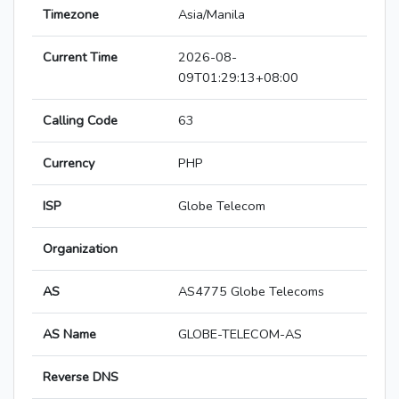
Timezone
Asia/Manila
Current Time
2026-08-
09T01:29:13+08:00
Calling Code
63
Currency
PHP
ISP
Globe Telecom
Organization
AS
AS4775 Globe Telecoms
AS Name
GLOBE-TELECOM-AS
Reverse DNS