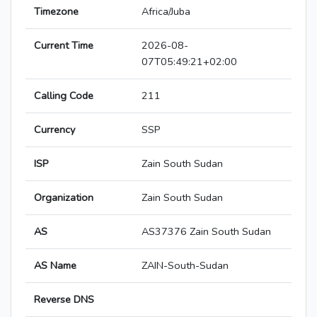
Timezone
Africa/Juba
Current Time
2026-08-
07T05:49:21+02:00
Calling Code
211
Currency
SSP
ISP
Zain South Sudan
Organization
Zain South Sudan
AS
AS37376 Zain South Sudan
AS Name
ZAIN-South-Sudan
Reverse DNS