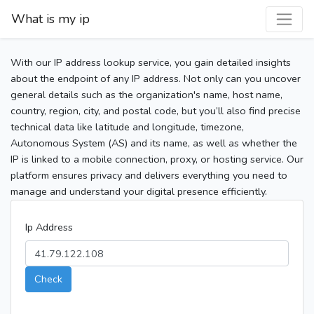
What is my ip
With our IP address lookup service, you gain detailed insights
about the endpoint of any IP address. Not only can you uncover
general details such as the organization's name, host name,
country, region, city, and postal code, but you’ll also find precise
technical data like latitude and longitude, timezone,
Autonomous System (AS) and its name, as well as whether the
IP is linked to a mobile connection, proxy, or hosting service. Our
platform ensures privacy and delivers everything you need to
manage and understand your digital presence efficiently.
Ip Address
Check