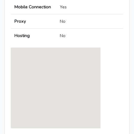
Mobile Connection
Yes
Proxy
No
Hosting
No