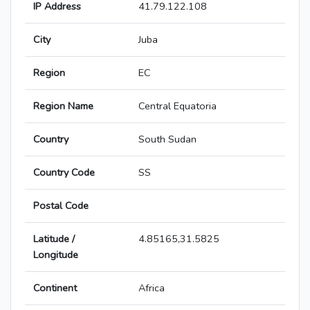
IP Address
41.79.122.108
City
Juba
Region
EC
Region Name
Central Equatoria
Country
South Sudan
Country Code
SS
Postal Code
Latitude /
4.85165,31.5825
Longitude
Continent
Africa