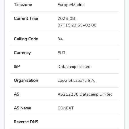
Timezone
Europe/Madrid
Current Time
2026-08-
07T15:23:55+02:00
Calling Code
34
Currency
EUR
ISP
Datacamp Limited
Organization
Easynet Espa?a S.A.
AS
AS212238 Datacamp Limited
AS Name
CDNEXT
Reverse DNS