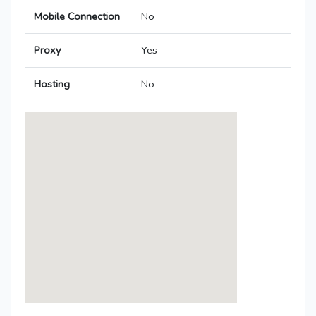
Mobile Connection
No
Proxy
Yes
Hosting
No