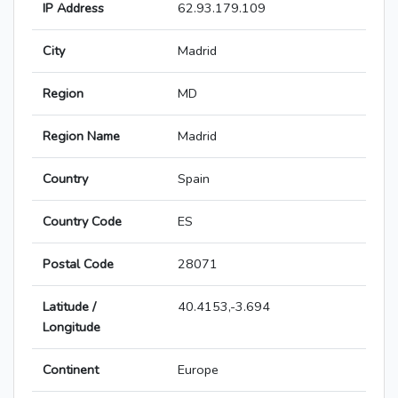
IP Address
62.93.179.109
City
Madrid
Region
MD
Region Name
Madrid
Country
Spain
Country Code
ES
Postal Code
28071
Latitude /
40.4153,-3.694
Longitude
Continent
Europe