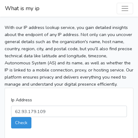
What is my ip
With our IP address lookup service, you gain detailed insights
about the endpoint of any IP address. Not only can you uncover
general details such as the organization's name, host name,
country, region, city, and postal code, but you’ll also find precise
technical data like latitude and longitude, timezone,
Autonomous System (AS) and its name, as well as whether the
IP is linked to a mobile connection, proxy, or hosting service. Our
platform ensures privacy and delivers everything you need to
manage and understand your digital presence efficiently.
Ip Address
Check