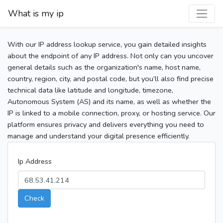
What is my ip
With our IP address lookup service, you gain detailed insights
about the endpoint of any IP address. Not only can you uncover
general details such as the organization's name, host name,
country, region, city, and postal code, but you’ll also find precise
technical data like latitude and longitude, timezone,
Autonomous System (AS) and its name, as well as whether the
IP is linked to a mobile connection, proxy, or hosting service. Our
platform ensures privacy and delivers everything you need to
manage and understand your digital presence efficiently.
Ip Address
Check