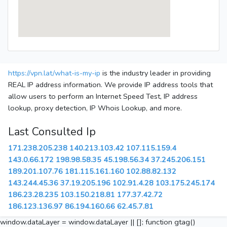
https://vpn.lat/what-is-my-ip
is the industry leader in providing
REAL IP address information. We provide IP address tools that
allow users to perform an Internet Speed Test, IP address
lookup, proxy detection, IP Whois Lookup, and more.
Last Consulted Ip
171.238.205.238
140.213.103.42
107.115.159.4
143.0.66.172
198.98.58.35
45.198.56.34
37.245.206.151
189.201.107.76
181.115.161.160
102.88.82.132
143.244.45.36
37.19.205.196
102.91.4.28
103.175.245.174
186.23.28.235
103.150.218.81
177.37.42.72
186.123.136.97
86.194.160.66
62.45.7.81
window.dataLayer = window.dataLayer || []; function gtag()