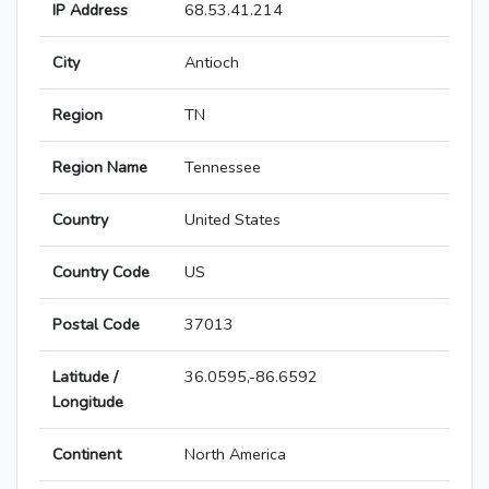
IP Address
68.53.41.214
City
Antioch
Region
TN
Region Name
Tennessee
Country
United States
Country Code
US
Postal Code
37013
Latitude /
36.0595,-86.6592
Longitude
Continent
North America