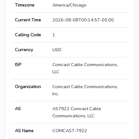
Timezone
America/Chicago
Current Time
2026-08-08T00:14:57-05:00
Calling Code
1
Currency
USD
ISP
Comcast Cable Communications,
LLC
Organization
Comcast Cable Communications,
Inc.
AS
AS7922 Comcast Cable
Communications, LLC
AS Name
COMCAST-7922