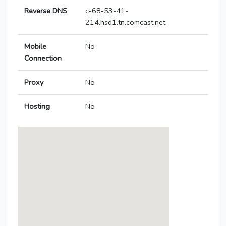
Reverse DNS
c-68-53-41-
214.hsd1.tn.comcast.net
Mobile
No
Connection
Proxy
No
Hosting
No