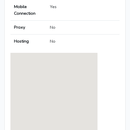
Mobile
Yes
Connection
Proxy
No
Hosting
No