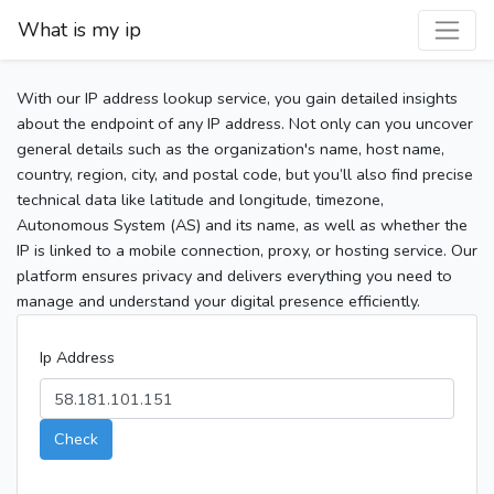
What is my ip
With our IP address lookup service, you gain detailed insights
about the endpoint of any IP address. Not only can you uncover
general details such as the organization's name, host name,
country, region, city, and postal code, but you’ll also find precise
technical data like latitude and longitude, timezone,
Autonomous System (AS) and its name, as well as whether the
IP is linked to a mobile connection, proxy, or hosting service. Our
platform ensures privacy and delivers everything you need to
manage and understand your digital presence efficiently.
Ip Address
Check