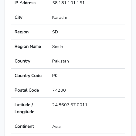
IP Address
58.181.101.151
City
Karachi
Region
SD
Region Name
Sindh
Country
Pakistan
Country Code
PK
Postal Code
74200
Latitude /
24.8607,67.0011
Longitude
Continent
Asia