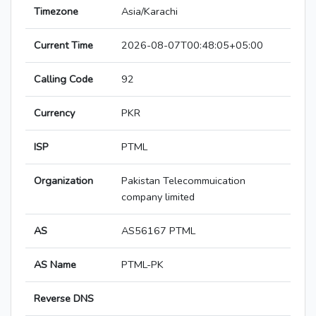
Timezone
Asia/Karachi
Current Time
2026-08-07T00:48:05+05:00
Calling Code
92
Currency
PKR
ISP
PTML
Organization
Pakistan Telecommuication
company limited
AS
AS56167 PTML
AS Name
PTML-PK
Reverse DNS