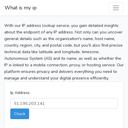
What is my ip
With our IP address lookup service, you gain detailed insights
about the endpoint of any IP address. Not only can you uncover
general details such as the organization's name, host name,
country, region, city, and postal code, but you’ll also find precise
technical data like latitude and longitude, timezone,
Autonomous System (AS) and its name, as well as whether the
IP is linked to a mobile connection, proxy, or hosting service. Our
platform ensures privacy and delivers everything you need to
manage and understand your digital presence efficiently.
Ip Address
Check