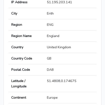
IP Address
51.195.203.141
City
Erith
Region
ENG
Region Name
England
Country
United Kingdom
Country Code
GB
Postal Code
DA8
Latitude /
51.4808,0.174675
Longitude
Continent
Europe