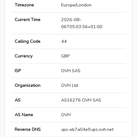
Timezone
Europe/London
Current Time
2026-08-
06T05:03:56+01:00
Calling Code
44
Currency
GBP
ISP
OVH SAS
Organization
OVH Ltd
AS
AS16276 OVH SAS
AS Name
OVH
Reverse DNS
vps-eb7a04e9.vps.ovh.net