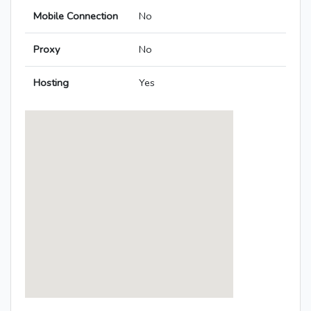
Mobile Connection
No
Proxy
No
Hosting
Yes