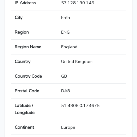
IP Address
57.128.190.145
City
Erith
Region
ENG
Region Name
England
Country
United Kingdom
Country Code
GB
Postal Code
DA8
Latitude /
51.4808,0.174675
Longitude
Continent
Europe