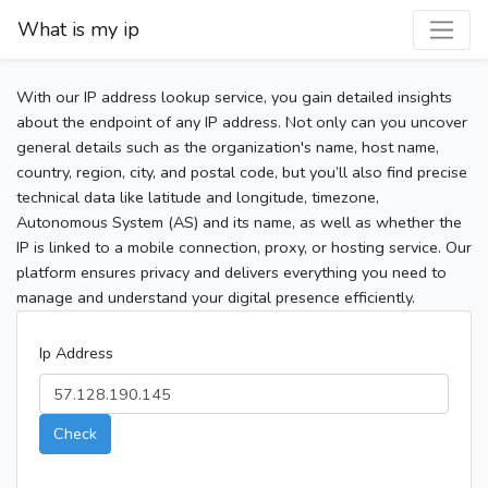
What is my ip
With our IP address lookup service, you gain detailed insights
about the endpoint of any IP address. Not only can you uncover
general details such as the organization's name, host name,
country, region, city, and postal code, but you’ll also find precise
technical data like latitude and longitude, timezone,
Autonomous System (AS) and its name, as well as whether the
IP is linked to a mobile connection, proxy, or hosting service. Our
platform ensures privacy and delivers everything you need to
manage and understand your digital presence efficiently.
Ip Address
Check