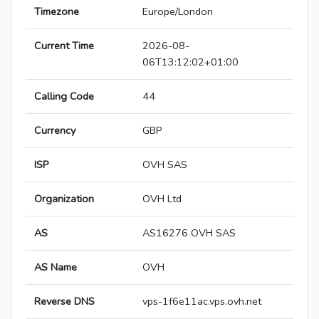
Timezone
Europe/London
Current Time
2026-08-
06T13:12:02+01:00
Calling Code
44
Currency
GBP
ISP
OVH SAS
Organization
OVH Ltd
AS
AS16276 OVH SAS
AS Name
OVH
Reverse DNS
vps-1f6e11ac.vps.ovh.net