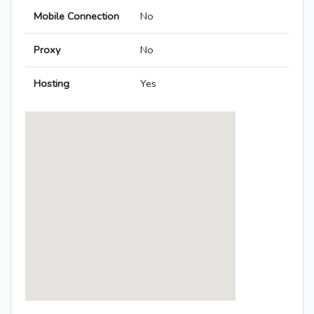
Mobile Connection
No
Proxy
No
Hosting
Yes