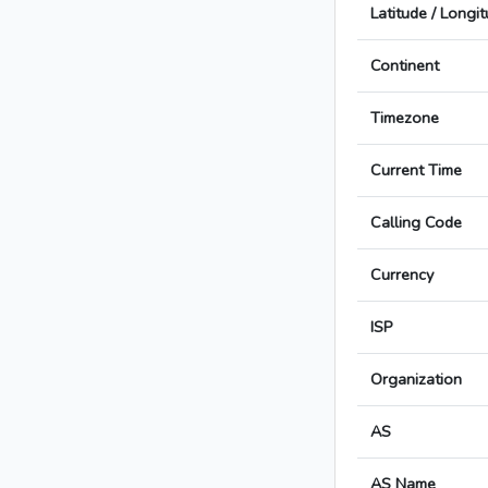
Latitude / Longi
Continent
Timezone
Current Time
Calling Code
Currency
ISP
Organization
AS
AS Name