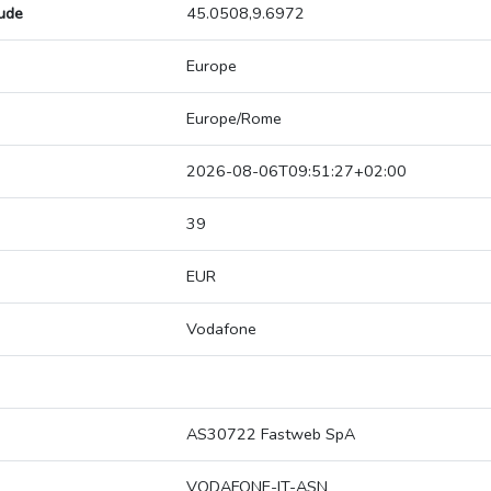
tude
45.0508,9.6972
Europe
Europe/Rome
2026-08-06T09:51:27+02:00
39
EUR
Vodafone
AS30722 Fastweb SpA
VODAFONE-IT-ASN