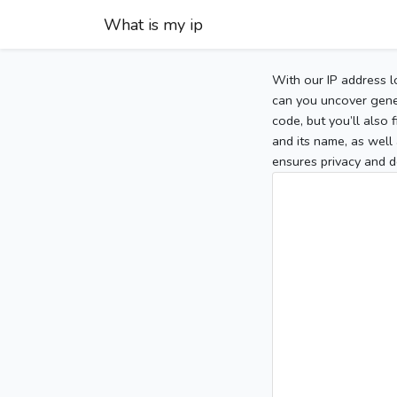
What is my ip
With our IP address l
can you uncover gener
code, but you’ll also
and its name, as well 
ensures privacy and d