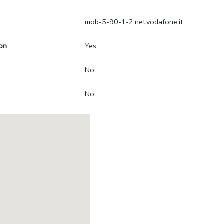
mob-5-90-1-2.net.vodafone.it
on
Yes
No
No