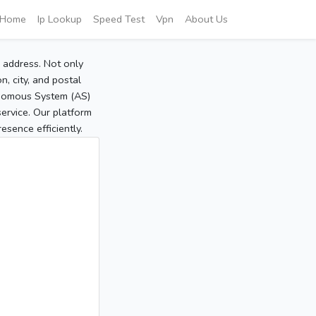
Home
Ip Lookup
Speed Test
Vpn
About Us
P address. Not only
, city, and postal
tonomous System (AS)
service. Our platform
sence efficiently.