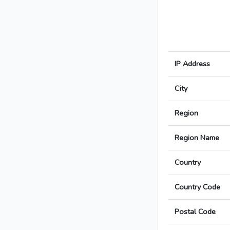
IP Address
City
Region
Region Name
Country
Country Code
Postal Code