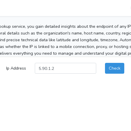
ookup service, you gain detailed insights about the endpoint of any I
al details such as the organization's name, host name, country, region
 find precise technical data like latitude and longitude, timezone, Au
as whether the IP is linked to a mobile connection, proxy, or hosting 
elivers everything you need to manage and understand your digital pre
Ip Address
Check