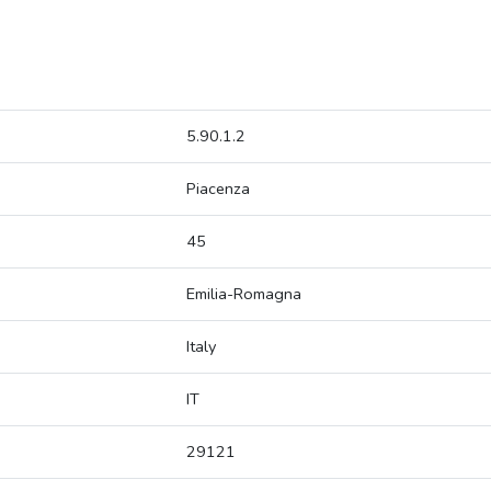
5.90.1.2
Piacenza
45
Emilia-Romagna
Italy
IT
29121