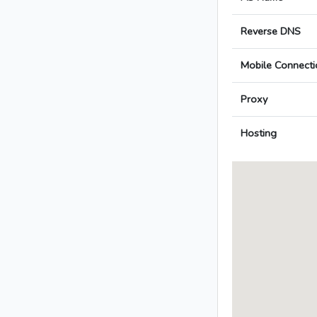
Reverse DNS
Mobile Connecti
Proxy
Hosting