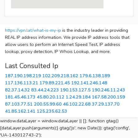
https://vpn.lat/what-is-my-ip
is the industry leader in providing
REAL IP address information. We provide IP address tools that
allow users to perform an Internet Speed Test, IP address
lookup, proxy detection, IP Whois Lookup, and more.
Last Consulted Ip
187.190.198.219
102.209.218.162
179.6.138.189
117.136.113.21
179.89.221.45
192.141.246.148
82.37.14.32
83.44.24.223
190.153.127.5
190.246.11.243
181.45.46.173
45.80.20.112
1.24.29.184
167.58.200.159
87.103.77.51
200.55.99.60
46.102.22.68
37.29.137.70
41.85.162.141
125.235.62.53
window.dataLayer = window.dataLayer || []; function gtag()
{dataLayer.push(arguments);} gtag('js', new Date()); gtag('config',
'UA-143012743-2');