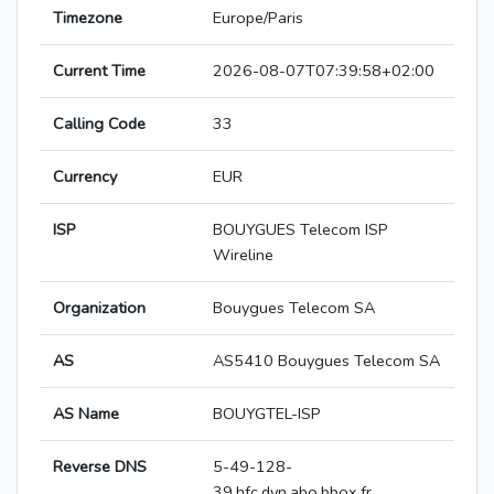
Timezone
Europe/Paris
Current Time
2026-08-07T07:39:58+02:00
Calling Code
33
Currency
EUR
ISP
BOUYGUES Telecom ISP
Wireline
Organization
Bouygues Telecom SA
AS
AS5410 Bouygues Telecom SA
AS Name
BOUYGTEL-ISP
Reverse DNS
5-49-128-
39.hfc.dyn.abo.bbox.fr