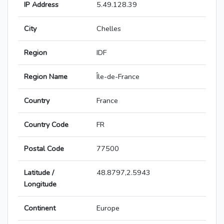
IP Address
5.49.128.39
City
Chelles
Region
IDF
Region Name
Île-de-France
Country
France
Country Code
FR
Postal Code
77500
Latitude /
48.8797,2.5943
Longitude
Continent
Europe