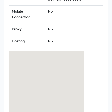
Mobile
No
Connection
Proxy
No
Hosting
No