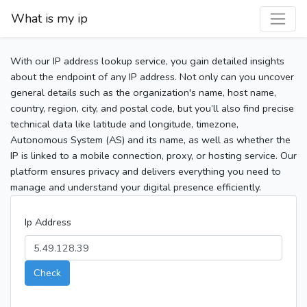
What is my ip
With our IP address lookup service, you gain detailed insights
about the endpoint of any IP address. Not only can you uncover
general details such as the organization's name, host name,
country, region, city, and postal code, but you’ll also find precise
technical data like latitude and longitude, timezone,
Autonomous System (AS) and its name, as well as whether the
IP is linked to a mobile connection, proxy, or hosting service. Our
platform ensures privacy and delivers everything you need to
manage and understand your digital presence efficiently.
Ip Address
Check