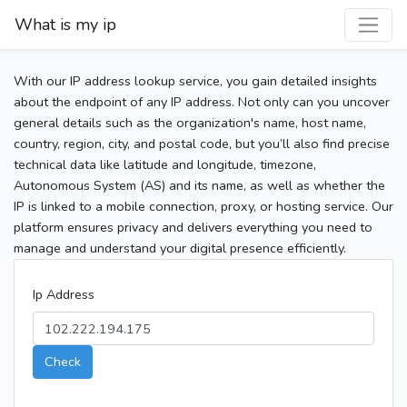
What is my ip
With our IP address lookup service, you gain detailed insights
about the endpoint of any IP address. Not only can you uncover
general details such as the organization's name, host name,
country, region, city, and postal code, but you’ll also find precise
technical data like latitude and longitude, timezone,
Autonomous System (AS) and its name, as well as whether the
IP is linked to a mobile connection, proxy, or hosting service. Our
platform ensures privacy and delivers everything you need to
manage and understand your digital presence efficiently.
Ip Address
Check