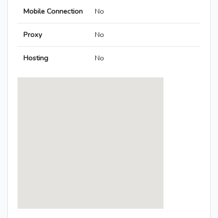
Mobile Connection
No
Proxy
No
Hosting
No