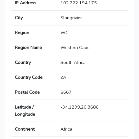
IP Address
102.222.194.175
City
Slangrivier
Region
WC
Region Name
Western Cape
Country
South Africa
Country Code
ZA
Postal Code
6667
Latitude /
-34.1299,20.8686
Longitude
Continent
Africa