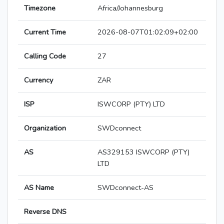
Timezone
Africa/Johannesburg
Current Time
2026-08-07T01:02:09+02:00
Calling Code
27
Currency
ZAR
ISP
ISWCORP (PTY) LTD
Organization
SWDconnect
AS
AS329153 ISWCORP (PTY)
LTD
AS Name
SWDconnect-AS
Reverse DNS