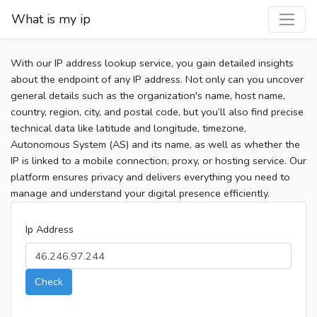
What is my ip
With our IP address lookup service, you gain detailed insights
about the endpoint of any IP address. Not only can you uncover
general details such as the organization's name, host name,
country, region, city, and postal code, but you’ll also find precise
technical data like latitude and longitude, timezone,
Autonomous System (AS) and its name, as well as whether the
IP is linked to a mobile connection, proxy, or hosting service. Our
platform ensures privacy and delivers everything you need to
manage and understand your digital presence efficiently.
Ip Address
Check