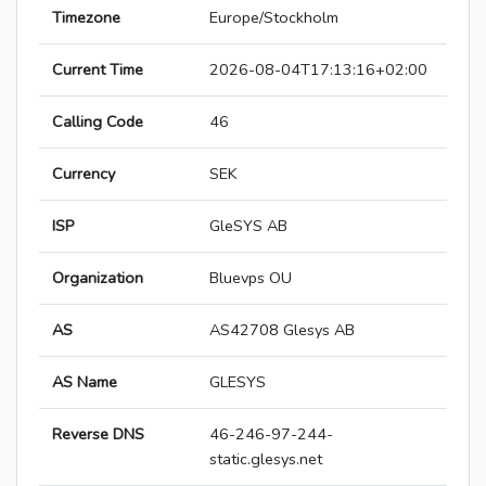
Timezone
Europe/Stockholm
Current Time
2026-08-04T17:13:16+02:00
Calling Code
46
Currency
SEK
ISP
GleSYS AB
Organization
Bluevps OU
AS
AS42708 Glesys AB
AS Name
GLESYS
Reverse DNS
46-246-97-244-
static.glesys.net