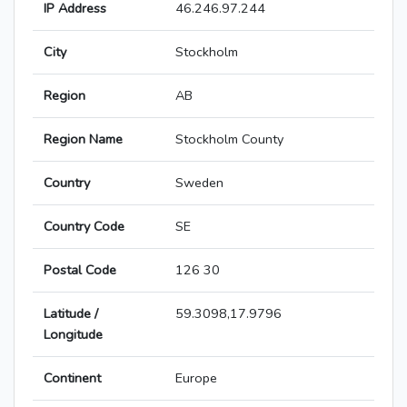
IP Address
46.246.97.244
City
Stockholm
Region
AB
Region Name
Stockholm County
Country
Sweden
Country Code
SE
Postal Code
126 30
Latitude /
59.3098,17.9796
Longitude
Continent
Europe