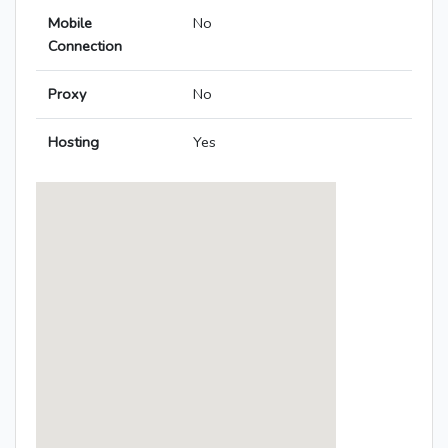
Mobile
No
Connection
Proxy
No
Hosting
Yes